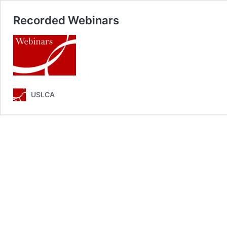
Recorded Webinars
USLCA