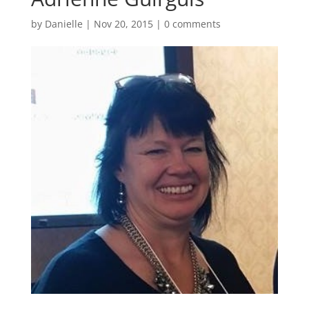
by
Danielle
|
Nov 20, 2015
|
0 comments