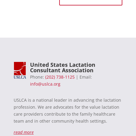
United States Lactation
Consultant Association
Phone:
(202) 738-1125
| Email:
info@uslca.org
USLCA is a national leader in advancing the lactation
profession. We are advocates for the value lactation
care providers contribute to the family healthcare
team and in other community health settings.
read more