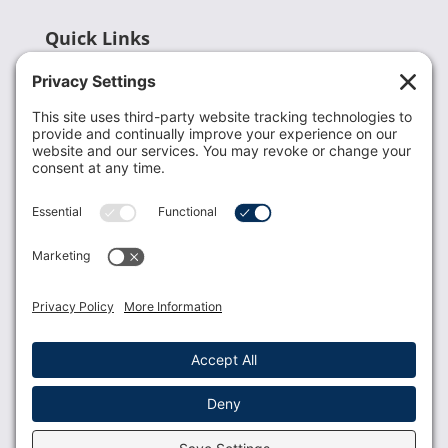
Quick Links
Recent News
Donate
Resources
Members
Contact Us
Join USLCA
USLCA membership is open to all who support and
promote breastfeeding.
Join
Member Login
Membership Benefits