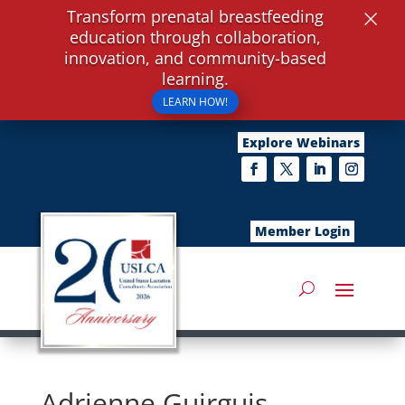
×
Transform prenatal breastfeeding
education through collaboration,
innovation, and community-based
learning.
LEARN HOW!
Explore Webinars
Member Login
Adrienne Guirguis