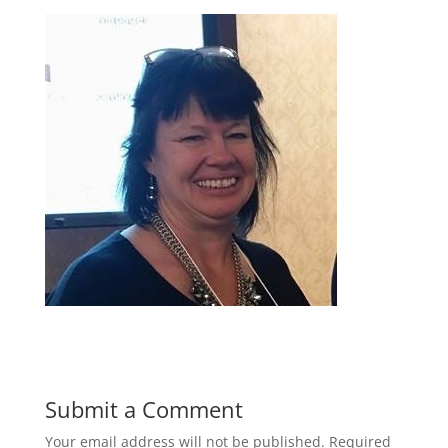
Submit a Comment
Your email address will not be published.
Required