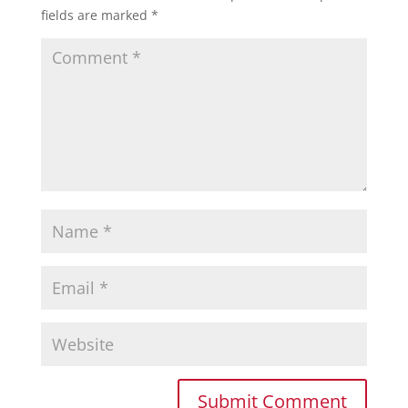
fields are marked
*