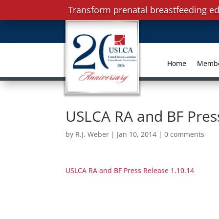
Transform prenatal breastfeeding ed
Home
Memb
USLCA RA and BF Press
by
R.J. Weber
|
Jan 10, 2014
|
0 comments
USLCA RA and BF Press Release 1.10.14