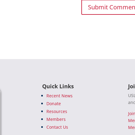
Quick Links
Jo
USL
Recent News
and
Donate
Resources
Joi
Members
Me
Contact Us
Mem
e