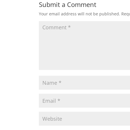
Submit a Comment
Your email address will not be published.
Requ