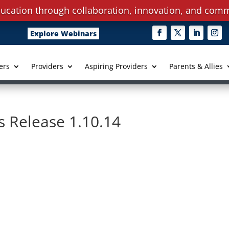
ucation through collaboration, innovation, and comm
Explore Webinars
ers
Providers
Aspiring Providers
Parents & Allies
 Release 1.10.14