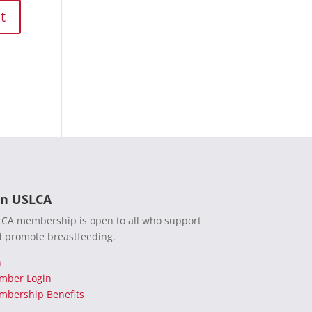
in USLCA
CA membership is open to all who support
 promote breastfeeding.
n
mber Login
bership Benefits