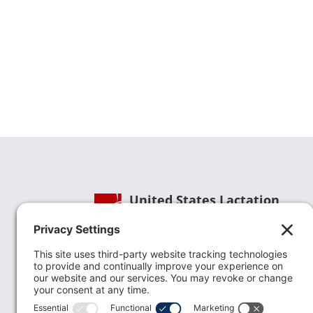
United States Lactation
Consultant Association
Phone:
(202) 738-1125
| Email:
info@uslca.org
USLCA is a national leader in advancing the
lactation profession. We are advocates for the
value lactation care providers contribute to th