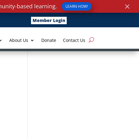
×
unity-based learning.
LEARN HOW!
Member Login
About Us
Donate
Contact Us