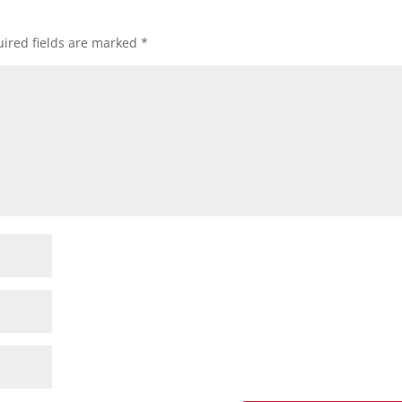
ired fields are marked
*