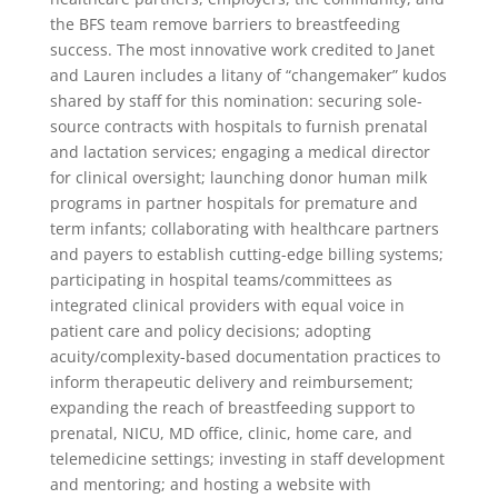
the BFS team remove barriers to breastfeeding
success. The most innovative work credited to Janet
and Lauren includes a litany of “changemaker” kudos
shared by staff for this nomination: securing sole-
source contracts with hospitals to furnish prenatal
and lactation services; engaging a medical director
for clinical oversight; launching donor human milk
programs in partner hospitals for premature and
term infants; collaborating with healthcare partners
and payers to establish cutting-edge billing systems;
participating in hospital teams/committees as
integrated clinical providers with equal voice in
patient care and policy decisions; adopting
acuity/complexity-based documentation practices to
inform therapeutic delivery and reimbursement;
expanding the reach of breastfeeding support to
prenatal, NICU, MD office, clinic, home care, and
telemedicine settings; investing in staff development
and mentoring; and hosting a website with