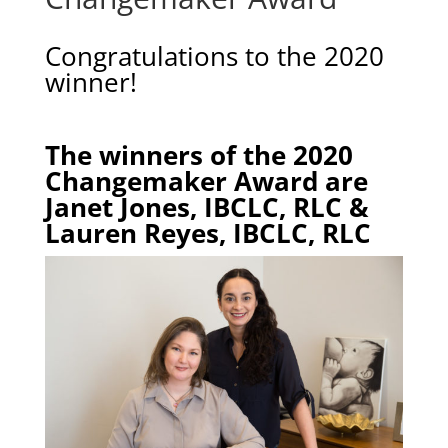
Congratulations to the 2020
winner!
The winners of the 2020
Changemaker Award are
Janet Jones, IBCLC, RLC &
Lauren Reyes, IBCLC, RLC