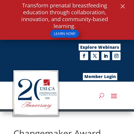
×
Transform prenatal breastfeeding
education through collaboration,
innovation, and community-based
learning.
LEARN HOW!
Explore Webinars
Member Login
Changemaker Award