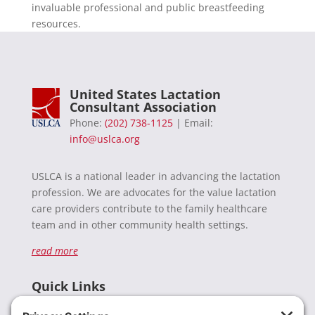
invaluable professional and public breastfeeding
resources.
United States Lactation
Consultant Association
Phone:
(202) 738-1125
| Email:
info@uslca.org
USLCA is a national leader in advancing the lactation
profession. We are advocates for the value lactation
care providers contribute to the family healthcare
team and in other community health settings.
read more
Quick Links
Recent News