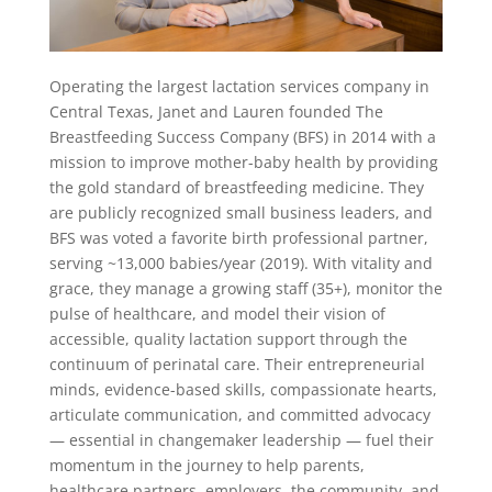
Operating the largest lactation services company in
Central Texas, Janet and Lauren founded The
Breastfeeding Success Company (BFS) in 2014 with a
mission to improve mother-baby health by providing
the gold standard of breastfeeding medicine. They
are publicly recognized small business leaders, and
BFS was voted a favorite birth professional partner,
serving ~13,000 babies/year (2019). With vitality and
grace, they manage a growing staff (35+), monitor the
pulse of healthcare, and model their vision of
accessible, quality lactation support through the
continuum of perinatal care. Their entrepreneurial
minds, evidence-based skills, compassionate hearts,
articulate communication, and committed advocacy
— essential in changemaker leadership — fuel their
momentum in the journey to help parents,
healthcare partners, employers, the community, and