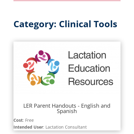
Category: Clinical Tools
LER Parent Handouts - English and
Spanish
Cost
: Free
Intended User
: Lactation Consultant