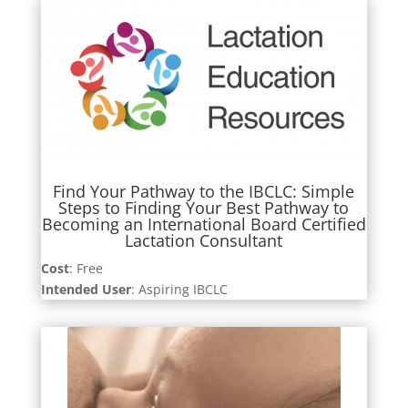
Find Your Pathway to the IBCLC: Simple
Steps to Finding Your Best Pathway to
Becoming an International Board Certified
Lactation Consultant
Cost
: Free
Intended User
: Aspiring IBCLC