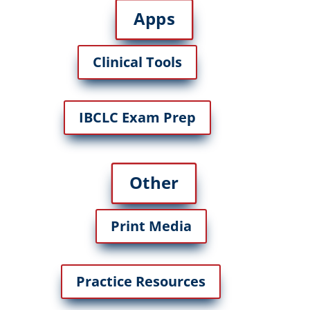
Apps
Clinical Tools
IBCLC Exam Prep
Other
Print Media
Practice Resources