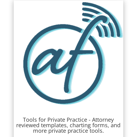
Tools for Private Practice - Attorney
reviewed templates, charting forms, and
more private practice tools.