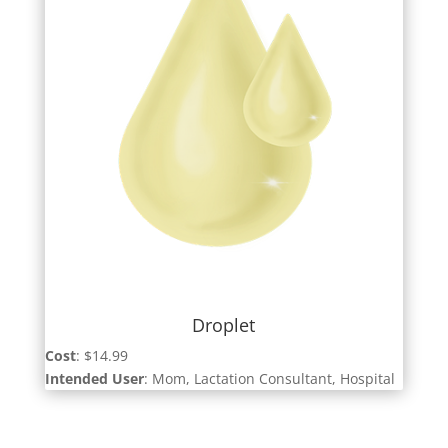
Droplet
Cost
: $14.99
Intended User
: Mom, Lactation Consultant, Hospital