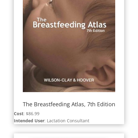
The Breastfeeding Atlas, 7th Edition
Cost
: $86.99
Intended User
: Lactation Consultant