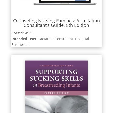
Counseling Nursing Families: A Lactation
Consultant’s Guide, 8th Edition
Cost
: $149.95
Intended User
: Lactation Consultant, Hospital,
Businesses