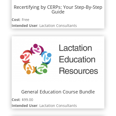
Recertifying by CERPs: Your Step-By-Step
Guide
Cost
: Free
Intended User
: Lactation Consultants
General Education Course Bundle
Cost
: $99.00
Intended User
: Lactation Consultants