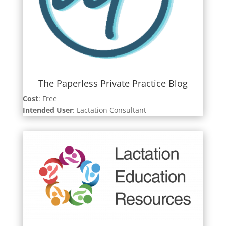
The Paperless Private Practice Blog
Cost
: Free
Intended User
: Lactation Consultant