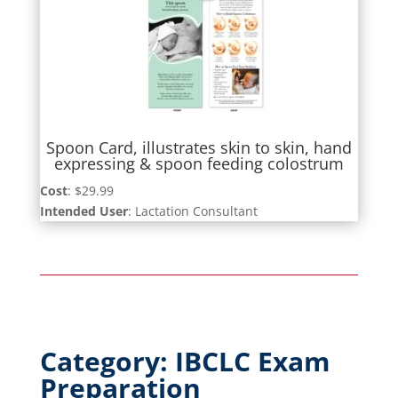
Spoon Card, illustrates skin to skin, hand
expressing & spoon feeding colostrum
Cost
: $29.99
Intended User
: Lactation Consultant
Category: IBCLC Exam
Preparation