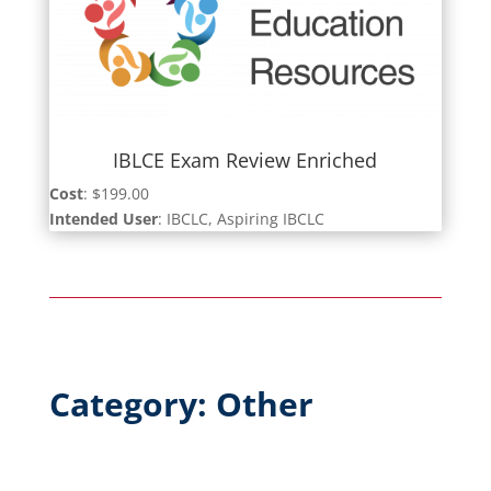
IBLCE Exam Review Enriched
Cost
: $199.00
Intended User
: IBCLC, Aspiring IBCLC
Category: Other