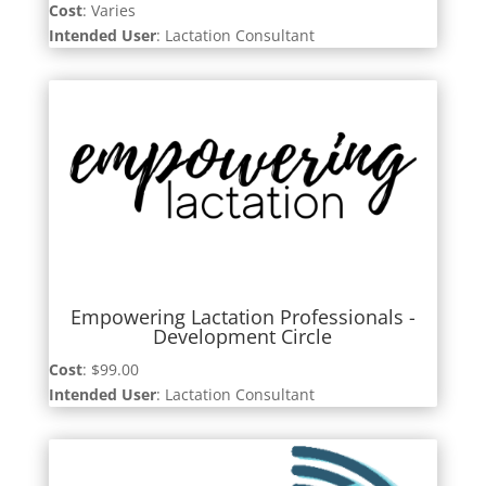
Cost
: Varies
Intended User
: Lactation Consultant
Empowering Lactation Professionals -
Development Circle
Cost
: $99.00
Intended User
: Lactation Consultant