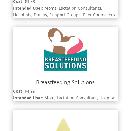
Cost
: $3.99
Intended User
: Moms, Lactation Consultants,
Hospitals, Doulas, Support Groups, Peer Counselors
Breastfeeding Solutions
Cost
: $4.99
Intended User
: Mom, Lactation Consultant, Hospital