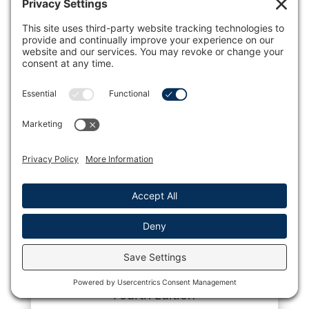
Pocket Guide for Lactation Management,
Fourth Edition