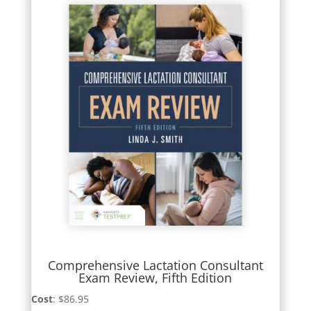
Comprehensive Lactation Consultant
Exam Review, Fifth Edition
Cost
: $86.95