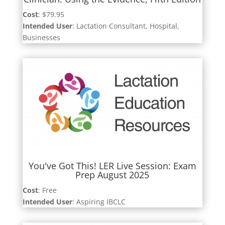
Cost
: $79.95
Intended User
: Lactation Consultant, Hospital,
Businesses
You've Got This! LER Live Session: Exam
Prep August 2025
Cost
: Free
Intended User
: Aspiring IBCLC