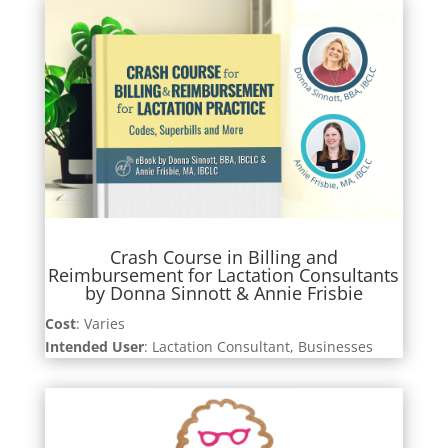
Crash Course in Billing and
Reimbursement for Lactation Consultants
by Donna Sinnott & Annie Frisbie
Cost
: Varies
Intended User
: Lactation Consultant, Businesses