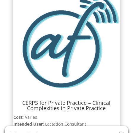
CERPS for Private Practice – Clinical
Complexities in Private Practice
Cost
: Varies
Intended User
: Lactation Consultant