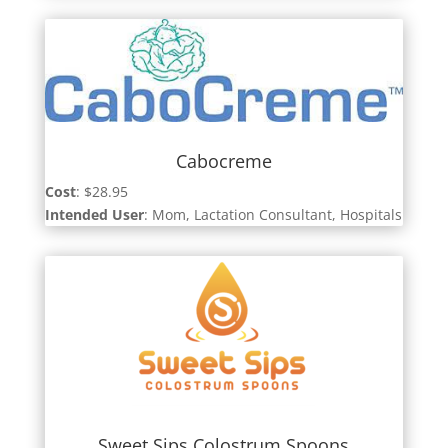
Cabocreme
Cost
: $28.95
Intended User
: Mom, Lactation Consultant, Hospitals
Sweet Sips Colostrum Spoons