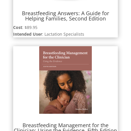
Breastfeeding Answers: A Guide for
Helping Families, Second Edition
Cost
: $89.95
Intended User
: Lactation Specialists
Breastfeeding Management for the
Clinician: Using the Evidence, Fifth Edition