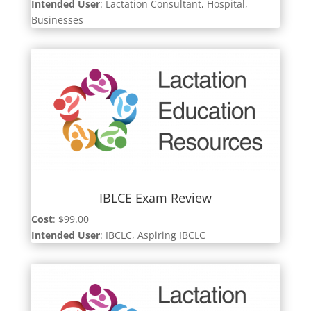
Intended User
: Lactation Consultant, Hospital,
Businesses
IBLCE Exam Review
Cost
: $99.00
Intended User
: IBCLC, Aspiring IBCLC