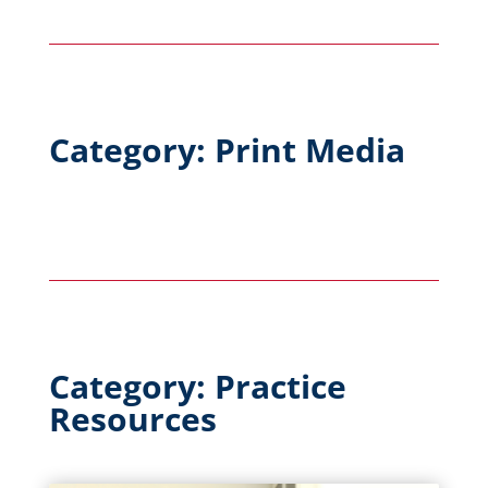
Category: Print Media
Category: Practice
Resources