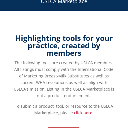
USLCA Marketplace
Highlighting tools for your
practice, created by
members
The following tools are created by USLCA members.
All listings must comply with the International Code
of Marketing Breast-Milk Substitutes as well as
current WHA resolutions as well as align with
USLCA’s mission. Listing in the USLCA Marketplace is
not a product endorsement.
To submit a product, tool, or resource to the USLCA
Marketplace, please
click here.