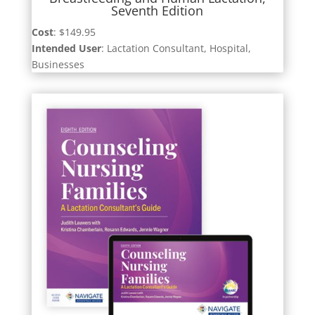
Seventh Edition
Cost
: $149.95
Intended User
: Lactation Consultant, Hospital,
Businesses