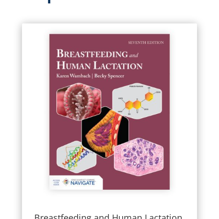
Breastfeeding and Human Lactation,