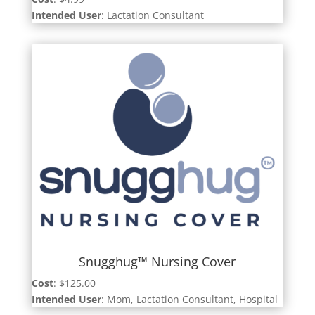
Intended User
: Lactation Consultant
Snugghug™ Nursing Cover
Cost
: $125.00
Intended User
: Mom, Lactation Consultant, Hospital