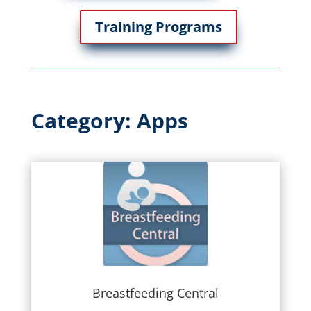
Training Programs
Category: Apps
Breastfeeding Central