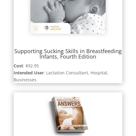
Supporting Sucking Skills in Breastfeeding
Infants, Fourth Edition
Cost
: $92.95
Intended User
: Lactation Consultant, Hospital,
Businesses