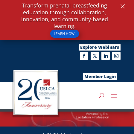
×
Transform prenatal breastfeeding
education through collaboration,
innovation, and community-based
learning.
LEARN HOW!
Explore Webinars
Member Login