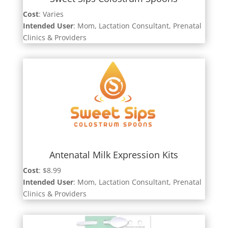
Cost
: Varies
Intended User
:
Mom, Lactation Consultant, Prenatal
Clinics & Providers
Antenatal Milk Expression Kits
Cost
: $8.99
Intended User
:
Mom, Lactation Consultant, Prenatal
Clinics & Providers