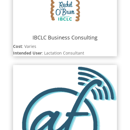
IBCLC Business Consulting
Cost
: Varies
Intended User
: Lactation Consultant