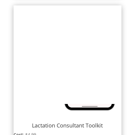
Lactation Consultant Toolkit
Cost
: $4.99