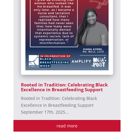
Rooted in Tradition: Celebrating Black
Excellence in Breastfeeding Support
Rooted in Tradition: Celebrating Black
Excellence in Breastfeeding Support
September 17th, 2025...
read more