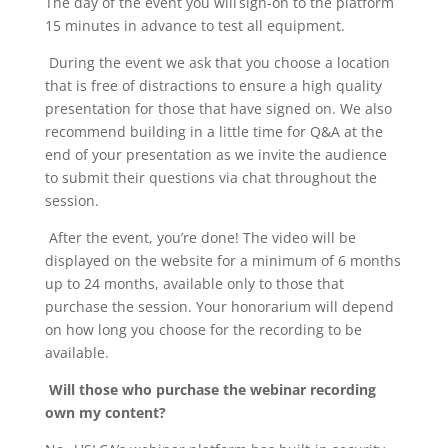
The day of the event you will sign-on to the platform
15 minutes in advance to test all equipment.
During the event we ask that you choose a location
that is free of distractions to ensure a high quality
presentation for those that have signed on. We also
recommend building in a little time for Q&A at the
end of your presentation as we invite the audience
to submit their questions via chat throughout the
session.
After the event, you’re done! The video will be
displayed on the website for a minimum of 6 months
up to 24 months, available only to those that
purchase the session. Your honorarium will depend
on how long you choose for the recording to be
available.
Will those who purchase the webinar recording
own my content?