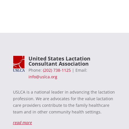
United States Lactation
Consultant Association
Phone:
(202) 738-1125
| Email:
info@uslca.org
USLCA is a national leader in advancing the lactation
profession. We are advocates for the value lactation
care providers contribute to the family healthcare
team and in other community health settings.
read more