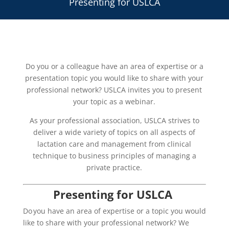
Presenting for USLCA
Do you or a colleague have an area of expertise or a
presentation topic you would like to share with your
professional network? USLCA invites you to present
your topic as a webinar.
As your professional association, USLCA strives to
deliver a wide variety of topics on all aspects of
lactation care and management from clinical
technique to business principles of managing a
private practice.
Presenting for USLCA
Do you have an area of expertise or a topic you would
like to share with your professional network? We