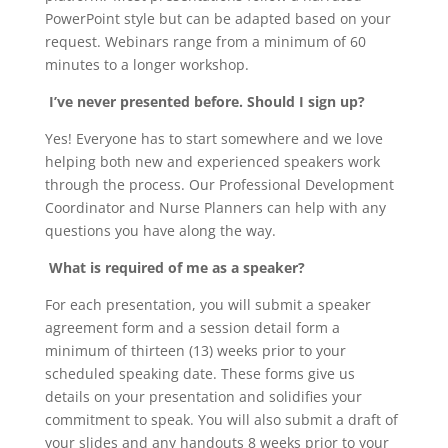
PowerPoint style but can be adapted based on your
request. Webinars range from a minimum of 60
minutes to a longer workshop.
I’ve never presented before. Should I sign up?
Yes! Everyone has to start somewhere and we love
helping both new and experienced speakers work
through the process. Our Professional Development
Coordinator and Nurse Planners can help with any
questions you have along the way.
What is required of me as a speaker?
For each presentation, you will submit a speaker
agreement form and a session detail form a
minimum of thirteen (13) weeks prior to your
scheduled speaking date. These forms give us
details on your presentation and solidifies your
commitment to speak. You will also submit a draft of
your slides and any handouts 8 weeks prior to your