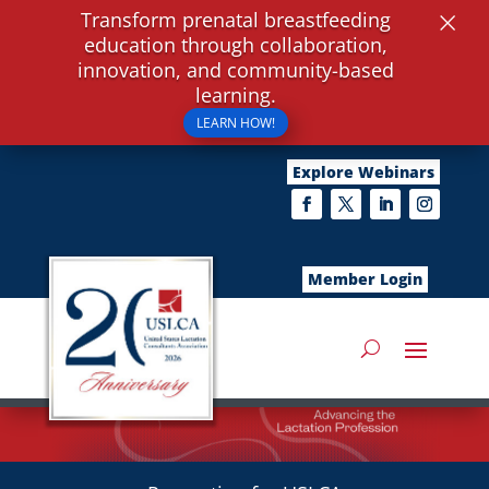
×
Transform prenatal breastfeeding
education through collaboration,
innovation, and community-based
learning.
LEARN HOW!
Explore Webinars
Member Login