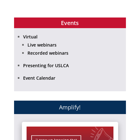
Events
Virtual
Live webinars
Recorded webinars
Presenting for USLCA
Event Calendar
Amplify!