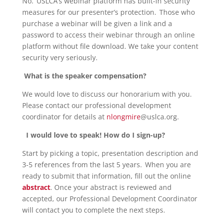
No. USLCA’s webinar platform has built-in security
measures for our presenter’s protection. Those who
purchase a webinar will be given a link and a
password to access their webinar through an online
platform without file download. We take your content
security very seriously.
What is the speaker compensation?
We would love to discuss our honorarium with you.
Please contact our professional development
coordinator for details at
nlongmire
@uslca.org
.
I would love to speak! How do I sign-up?
Start by picking a topic, presentation description and
3-5 references from the last 5 years. When you are
ready to submit that information, fill out the online
abstract
. Once your abstract is reviewed and
accepted, our Professional Development Coordinator
will contact you to complete the next steps.