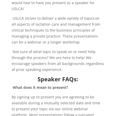
would love to have you present as a speaker for
USLCA!
USLCA strives to deliver a wide variety of topics on
all aspects of lactation care and management from
clinical techniq
ues
to the business principles of
managing a private practice. These presentations
can be a webinar or a longer workshop.
Not sure of what topic to speak on or need help
through the process? We are here to help! We
encourage speakers from all backgrounds regardless
of prior speaking experience.
Speaker FAQs:
What does it mean to present?
By signing up to present you are agreeing to be
available during a mutually selected date and time
to present your topic via our online webinar
platform. Most presentations follow a narrated