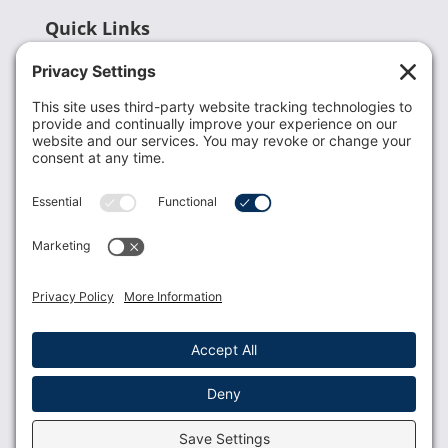
Quick Links
Recent News
Donate
Resources
Members
Contact Us
Join USLCA
USLCA membership is open to all who support and
promote breastfeeding.
Join
Member Login
Membership Benefits