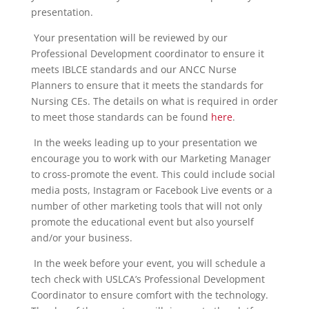
presentation.
Your presentation will be reviewed by our
Professional Development coordinator to ensure it
meets IBLCE standards and our ANCC Nurse
Planners to ensure that it meets the standards for
Nursing CEs. The details on what is required in order
to meet those standards can be found
here
.
In the weeks leading up to your presentation we
encourage you to work with our Marketing Manager
to cross-promote the event. This could include social
media posts, Instagram or Facebook Live events or a
number of other marketing tools that will not only
promote the educational event but also yourself
and/or your business.
In the week before your event, you will schedule a
tech check with USLCA’s Professional Development
Coordinator to ensure comfort with the technology.