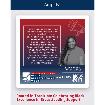
Amplify!
Rooted in Tradition: Celebrating Black
Excellence in Breastfeeding Support