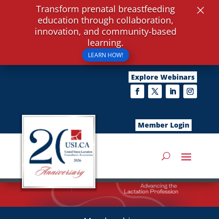
×
Transform prenatal breastfeeding
education through collaboration,
innovation, and community-based
learning.
LEARN HOW!
Explore Webinars
Member Login