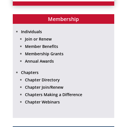
Membership
Individuals
Join or Renew
Member Benefits
Membership Grants
Annual Awards
Chapters
Chapter Directory
Chapter Join/Renew
Chapters Making a Difference
Chapter Webinars