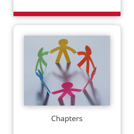
Chapters