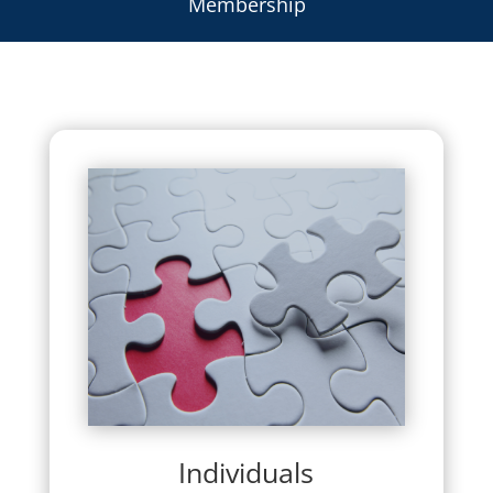
Membership
Individuals