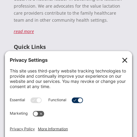
profession. We are advocates for the value lactation
care providers contribute to the family healthcare
team and in other community health settings.
read more
Quick Links
Recent News
Donate
Resources
Members
Contact Us
Join USLCA
USLCA membership is open to all who support and
promote breastfeeding.
Join