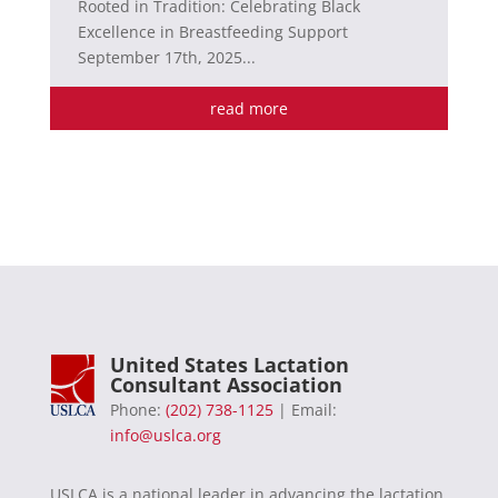
Rooted in Tradition: Celebrating Black
Excellence in Breastfeeding Support
September 17th, 2025...
read more
United States Lactation
Consultant Association
Phone:
(202) 738-1125
| Email:
info@uslca.org
USLCA is a national leader in advancing the lactation