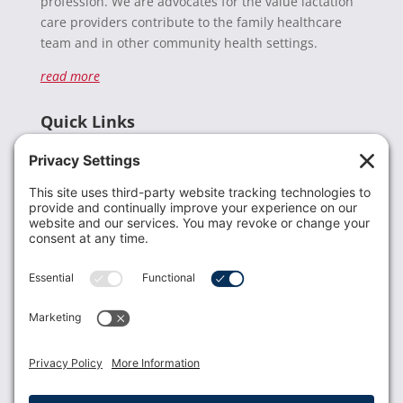
profession. We are advocates for the value lactation
care providers contribute to the family healthcare
team and in other community health settings.
read more
Quick Links
Recent News
Donate
Resources
Members
Contact Us
Join USLCA
USLCA membership is open to all who support and
promote breastfeeding.
Join