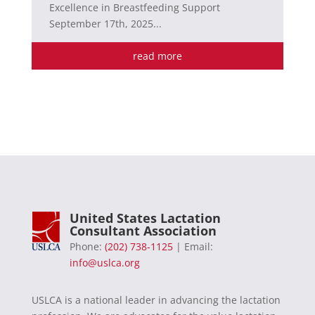
Excellence in Breastfeeding Support
September 17th, 2025...
read more
United States Lactation
Consultant Association
Phone:
(202) 738-1125
| Email:
info@uslca.org
USLCA is a national leader in advancing the lactation