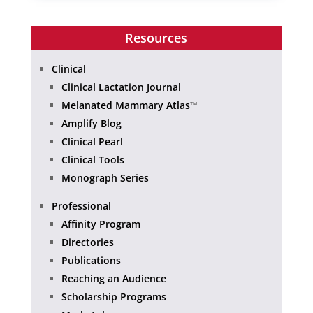
Resources
Clinical
Clinical Lactation Journal
Melanated Mammary Atlas
™
Amplify Blog
Clinical Pearl
Clinical Tools
Monograph Series
Professional
Affinity Program
Directories
Publications
Reaching an Audience
Scholarship Programs