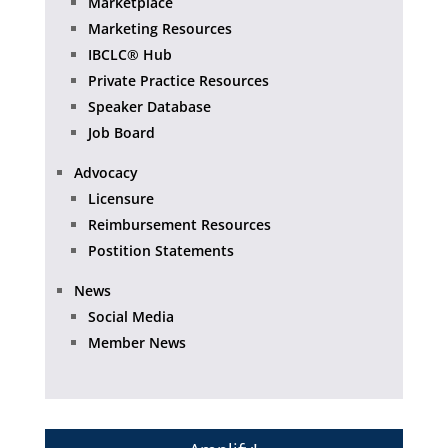
Marketplace
Marketing Resources
IBCLC® Hub
Private Practice Resources
Speaker Database
Job Board
Advocacy
Licensure
Reimbursement Resources
Postition Statements
News
Social Media
Member News