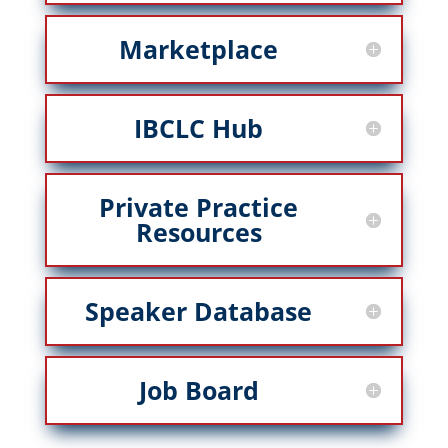
Marketplace
IBCLC Hub
Private Practice
Resources
Speaker Database
Job Board