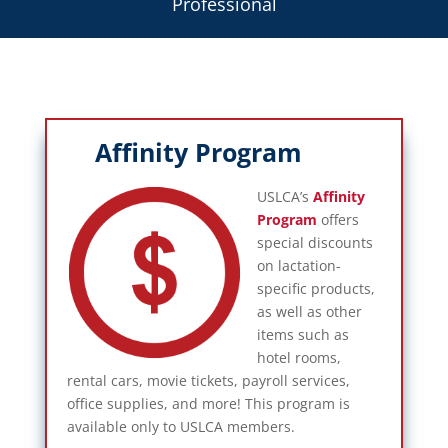
Professional
Affinity Program
USLCA’s
Affinity
Program
offers
special discounts
on lactation-
specific products,
as well as other
items such as
hotel rooms,
rental cars, movie tickets, payroll services,
office supplies, and more! This program is
available only to USLCA members.