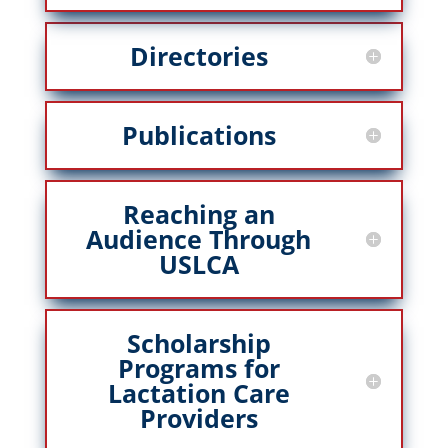
Directories
Publications
Reaching an
Audience Through
USLCA
Scholarship
Programs for
Lactation Care
Providers