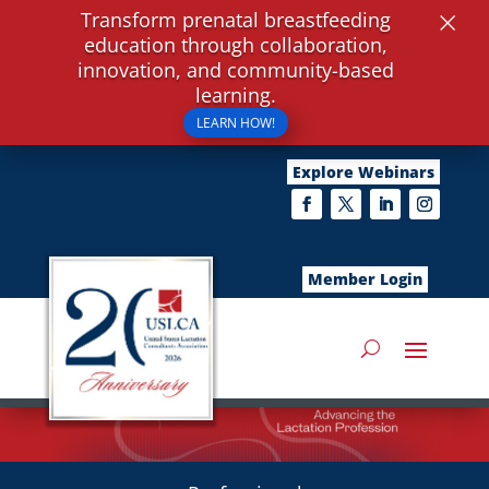
×
Transform prenatal breastfeeding
education through collaboration,
innovation, and community-based
learning.
LEARN HOW!
Explore Webinars
Member Login