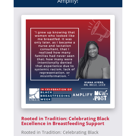
Amplify!
Rooted in Tradition: Celebrating Black
Excellence in Breastfeeding Support
Rooted in Tradition: Celebrating Black