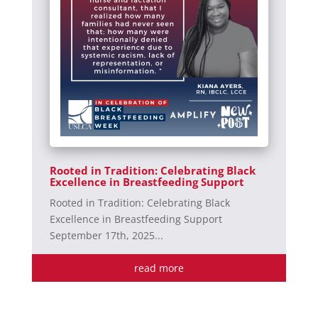
Rooted in Tradition: Celebrating Black
Excellence in Breastfeeding Support
Rooted in Tradition: Celebrating Black
Excellence in Breastfeeding Support
September 17th, 2025...
read more