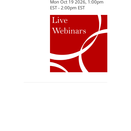
Mon Oct 19 2026, 1:00pm
EST - 2:00pm EST