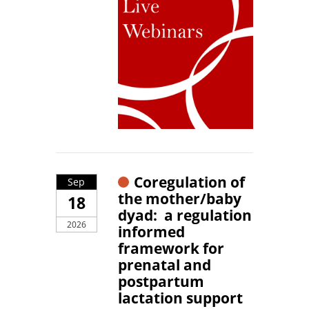
Coregulation of
Sep
the mother/baby
18
dyad: a regulation
2026
informed
framework for
prenatal and
postpartum
lactation support