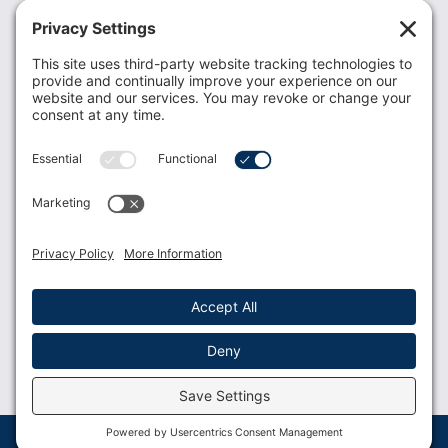
Recent News
Donate
Resources
Members
Contact Us
Join USLCA
USLCA membership is open to all who support and
promote breastfeeding.
Join
Member Login
Membership Benefits
© 2023 USLCA | Web Design by
Glimmernet