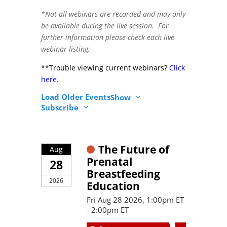
*Not all webinars are recorded and may only
be available during the live session. For
further information please check each live
webinar listing.
**Trouble viewing current webinars?
Click
here.
Load Older Events
Show
Subscribe
The Future of
Aug
Prenatal
28
Breastfeeding
2026
Education
Fri Aug 28 2026, 1:00pm ET
- 2:00pm ET