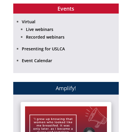
Events
Virtual
Live webinars
Recorded webinars
Presenting for USLCA
Event Calendar
Amplify!