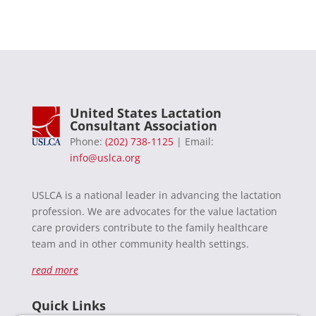
United States Lactation
Consultant Association
Phone:
(202) 738-1125
| Email:
info@uslca.org
USLCA is a national leader in advancing the lactation
profession. We are advocates for the value lactation
care providers contribute to the family healthcare
team and in other community health settings.
read more
Quick Links