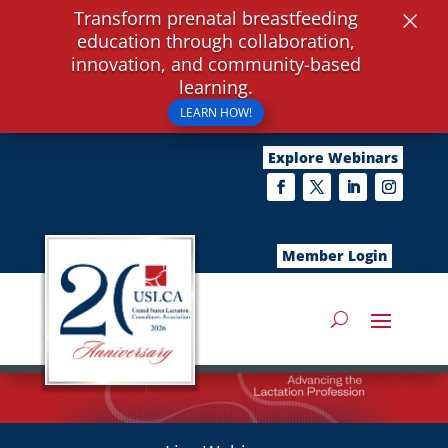
×
Transform prenatal breastfeeding
education through collaboration,
innovation, and community-based
learning.
LEARN HOW!
Explore Webinars
Member Login