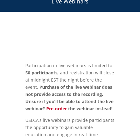
Live Webinars
Participation in live webinars is limited to
50 participants
, and registration will close
at midnight EST the night before the
event.
Purchase of the live webinar does
not provide access to the recording.
Unsure if you’ll be able to attend the live
webinar?
Pre-order
the webinar instead!
USLCA’s live webinars provide participants
the opportunity to gain valuable
education and engage in real-time