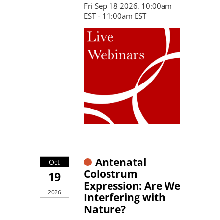
Fri Sep 18 2026, 10:00am
EST - 11:00am EST
Antenatal
Oct
Colostrum
19
Expression: Are We
2026
Interfering with
Nature?