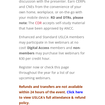
discussion with the presenter. Earn CERPs
and CNEs from the convenience of your
own home, workplace, or on-the-go with
your mobile device.
RD and DTRs, please
note:
The
CDR
accepts self-study material
that have been approved by ANCC.
Enhanced and Standard USLCA members
may participate in live webinars at no
cost!
Digital Access
members and
non-
members
may purchase live webinars for
$30 per credit hour.
Register now or check this page
throughout the year for a list of our
upcoming webinars.
Refunds and transfers are not available
within 24 hours of the event.
Click here
to view USLCA’s full attendance & refund
policy.