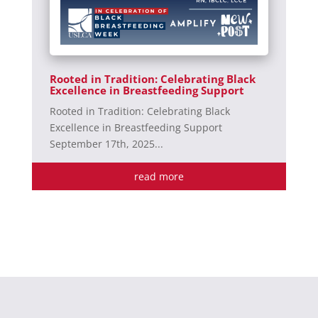
Rooted in Tradition: Celebrating Black
Excellence in Breastfeeding Support
Rooted in Tradition: Celebrating Black
Excellence in Breastfeeding Support
September 17th, 2025...
read more