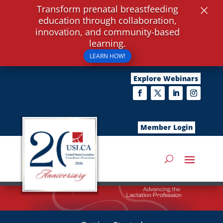
×
Transform prenatal breastfeeding
education through collaboration,
innovation, and community-based
learning.
LEARN HOW!
Explore Webinars
Member Login