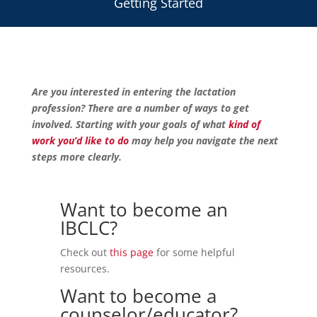
Getting Started
Are you interested in entering the lactation
profession? There are a number of ways to get
involved. Starting with your goals of what
kind of
work you’d like to do
may help you navigate the next
steps more clearly.
Want to become an
IBCLC?
Check out
this page
for some helpful
resources.
Want to become a
counselor/educator?