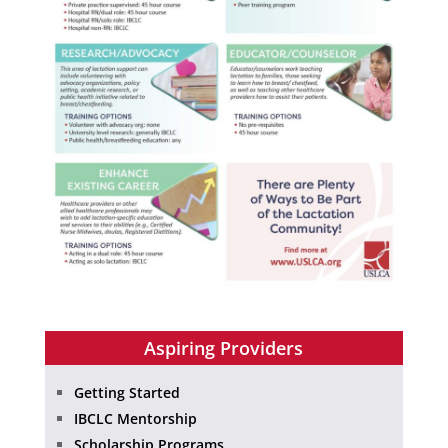
Aspiring Providers
Getting Started
IBCLC Mentorship
Scholarship Programs