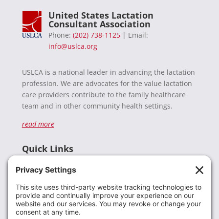
United States Lactation
Consultant Association
Phone:
(202) 738-1125
| Email:
info@uslca.org
USLCA is a national leader in advancing the lactation
profession. We are advocates for the value lactation
care providers contribute to the family healthcare
team and in other community health settings.
read more
Quick Links
Recent News
Donate
Resources
Members
Contact Us