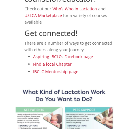
Check out our
Who’s Who in Lactation
and
USLCA Marketplace
for a variety of courses
available
Get connected!
There are a number of ways to get connected
with others along your journey.
Aspiring IBCLCs Facebook page
Find a local Chapter
IBCLC Mentorship page