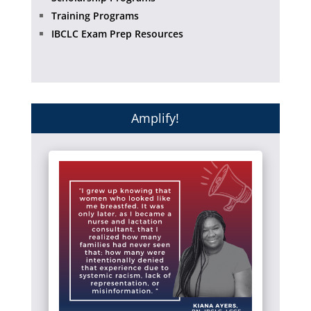
Training Programs
IBCLC Exam Prep Resources
Amplify!