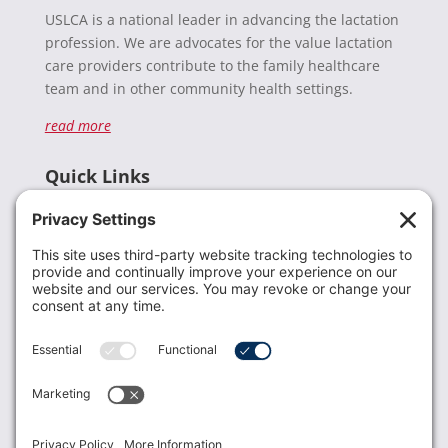
USLCA is a national leader in advancing the lactation
profession. We are advocates for the value lactation
care providers contribute to the family healthcare
team and in other community health settings.
read more
Quick Links
Recent News
Donate
Resources
Members
Contact Us
Join USLCA
USLCA membership is open to all who support and
promote breastfeeding.