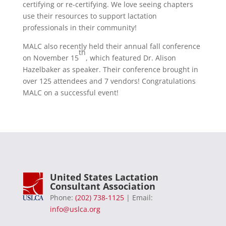
certifying or re-certifying. We love seeing chapters
use their resources to support lactation
professionals in their community!
MALC also recently held their annual fall conference
th
on November 15
, which featured Dr. Alison
Hazelbaker as speaker. Their conference brought in
over 125 attendees and 7 vendors! Congratulations
MALC on a successful event!
United States Lactation
Consultant Association
Phone:
(202) 738-1125
| Email:
info@uslca.org