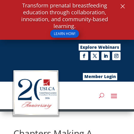
×
Transform prenatal breastfeeding
education through collaboration,
innovation, and community-based
learning.
LEARN HOW!
Explore Webinars
Member Login
Chapters Making A