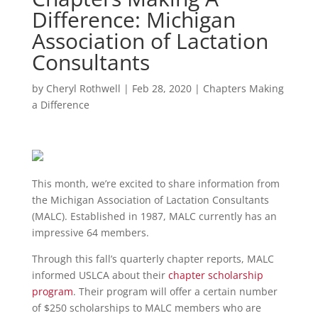
Difference: Michigan
Association of Lactation
Consultants
by
Cheryl Rothwell
|
Feb 28, 2020
|
Chapters Making
a Difference
This month, we’re excited to share information from
the Michigan Association of Lactation Consultants
(MALC). Established in 1987, MALC currently has an
impressive 64 members.
Through this fall’s quarterly chapter reports, MALC
informed USLCA about their
chapter scholarship
program
. Their program will offer a certain number
of $250 scholarships to MALC members who are