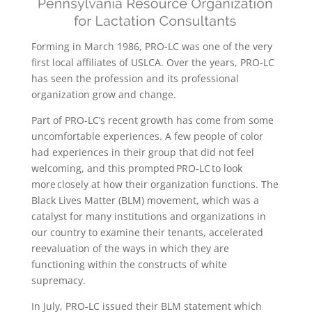
Forming in March 1986, PRO-LC was one of the very
first local affiliates of USLCA. Over the years, PRO-LC
has seen the profession and its professional
organization grow and change.
Part of PRO-LC’s recent growth has come from some
uncomfortable experiences. A few people of color
had experiences in their group that did not feel
welcoming, and this prompted PRO-LC to look
more closely at how their organization functions. The
Black Lives Matter (BLM) movement, which was a
catalyst for many institutions and organizations in
our country to examine their tenants, accelerated
reevaluation of the ways in which they are
functioning within the constructs of white
supremacy.
In July, PRO-LC issued their BLM statement which