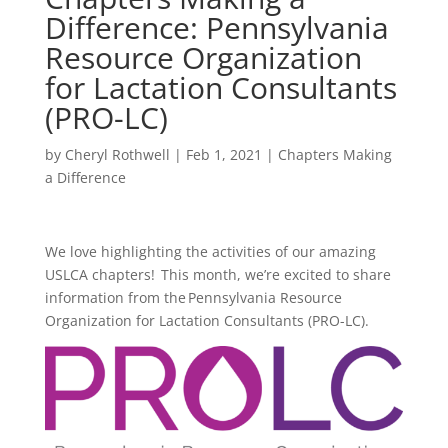
Difference: Pennsylvania
Resource Organization
for Lactation Consultants
(PRO-LC)
by
Cheryl Rothwell
|
Feb 1, 2021
|
Chapters Making
a Difference
We love highlighting the activities of our amazing
USLCA chapters! This month, we’re excited to share
information from the Pennsylvania Resource
Organization for Lactation Consultants (PRO-LC).