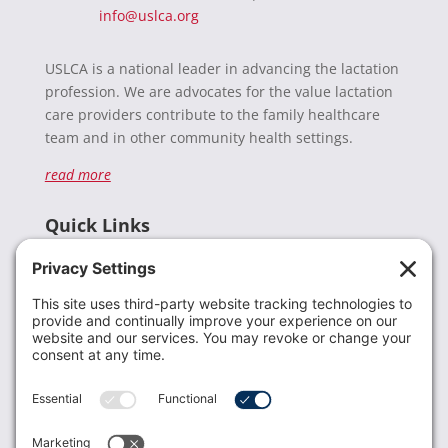
info@uslca.org
USLCA is a national leader in advancing the lactation
profession. We are advocates for the value lactation
care providers contribute to the family healthcare
team and in other community health settings.
read more
Quick Links
Recent News
Donate
Resources
Members
Contact Us
Join USLCA