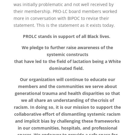
was initially problematic and not well received by
their membership. PRO-LC board members worked
more in conversation with BIPOC to revise their
statement. This is the statement as it exists today.
PROLC stands in support of all Black lives.
We pledge to further raise awareness of the
systemic constructs
that have led to the field of lactation being a White
dominated field.
Our organization will continue to educate our
members and the communities we serve about
generational trauma and health disparities so that
we all share an understanding of the crisis of
racism. In doing so, it is our mission to support the
collaborative effort of dismantling systemic racism
and implicit bias by challenging these frameworks
in our communities, hospitals, and professional
spaces. We endeavor to provide a safe space for