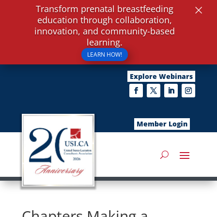
×
Transform prenatal breastfeeding
education through collaboration,
innovation, and community-based
learning.
LEARN HOW!
Explore Webinars
Member Login
Chapters Making a