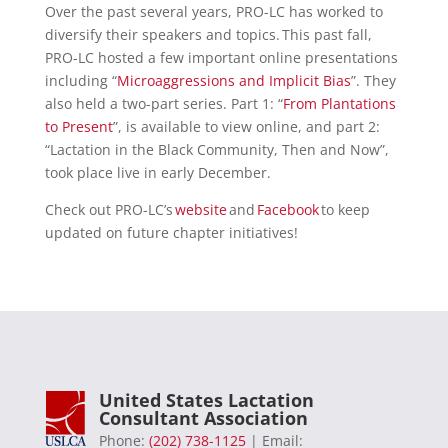
Over the past several years, PRO-LC has worked to
diversify their speakers and topics. This past fall,
PRO-LC hosted a few important online presentations
including “
Microaggressions and Implicit Bias
”. They
also held a two-part series. Part 1: “
From Plantations
to Present
”, is available to view online, and part 2:
“Lactation in the Black Community, Then and Now”,
took place live in early December.
Check out PRO-LC’s
website
and
Facebook
to keep
updated on future chapter initiatives!
United States Lactation
Consultant Association
Phone:
(202) 738-1125
| Email: