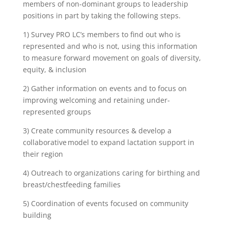
members of non-dominant groups to leadership
positions in part by taking the following steps.
1) Survey PRO LC’s members to find out who is
represented and who is not, using this information
to measure forward movement on goals of diversity,
equity, & inclusion
2) Gather information on events and to focus on
improving welcoming and retaining under-
represented groups
3) Create community resources & develop a
collaborative model to expand lactation support in
their region
4) Outreach to organizations caring for birthing and
breast/chestfeeding families
5) Coordination of events focused on community
building