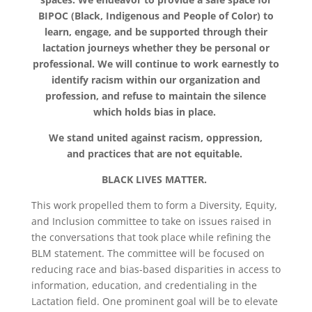
BIPOC (Black, Indigenous and People of Color) to
learn, engage, and be supported through their
lactation journeys whether they be personal or
professional. We will continue to work earnestly to
identify racism within our organization and
profession, and refuse to maintain the silence
which holds bias in place.
We stand united against racism, oppression,
and practices that are not equitable.
BLACK LIVES MATTER.
This work propelled them to form a Diversity, Equity,
and Inclusion committee to take on issues raised in
the conversations that took place while refining the
BLM statement. The committee will be focused on
reducing race and bias-based disparities in access to
information, education, and credentialing in the
Lactation field. One prominent goal will be to elevate