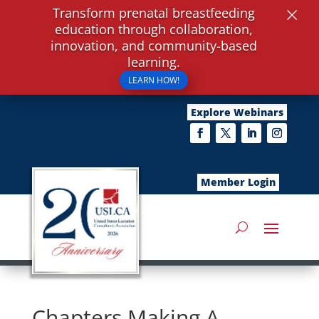
×
Transform prenatal breastfeeding
education through collaboration,
innovation, and community-based
learning.
LEARN HOW!
Explore Webinars
Member Login
Chapters Making A