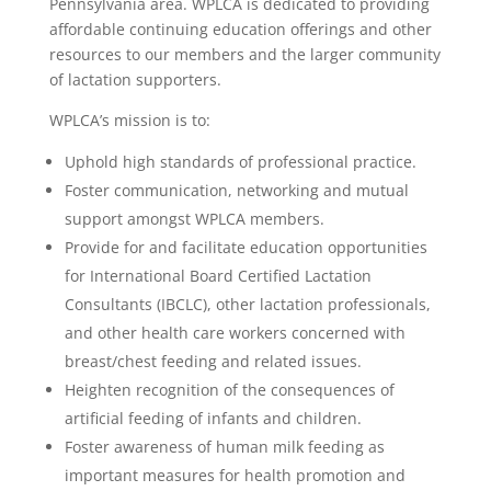
Pennsylvania area. WPLCA is dedicated to providing
affordable continuing education offerings and other
resources to our members and the larger community
of lactation supporters.
WPLCA’s mission is to:
Uphold high standards of professional practice.
Foster communication, networking and mutual
support amongst WPLCA members.
Provide for and facilitate education opportunities
for International Board Certified Lactation
Consultants (IBCLC), other lactation professionals,
and other health care workers concerned with
breast/chest feeding and related issues.
Heighten recognition of the consequences of
artificial feeding of infants and children.
Foster awareness of human milk feeding as
important measures for health promotion and