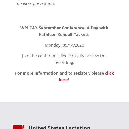
disease prevention.
WPLCA’s September Conference: A Day with
Kathleen Kendall-Tackett
Monday, 09/14/2020
Join the conference live virtually or view the
recording.
For more information and to register, please
click
here
!
United States Lactation