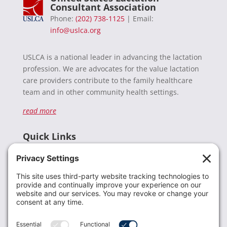
Consultant Association
Phone:
(202) 738-1125
| Email:
info@uslca.org
USLCA is a national leader in advancing the lactation
profession. We are advocates for the value lactation
care providers contribute to the family healthcare
team and in other community health settings.
read more
Quick Links
Recent News
Donate
Resources
Members
Contact Us