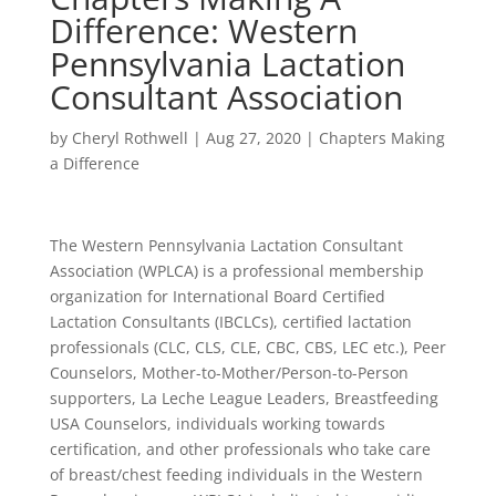
Difference: Western
Pennsylvania Lactation
Consultant Association
by
Cheryl Rothwell
|
Aug 27, 2020
|
Chapters Making
a Difference
The Western Pennsylvania Lactation Consultant
Association (WPLCA) is a professional membership
organization for International Board Certified
Lactation Consultants (IBCLCs), certified lactation
professionals (CLC, CLS, CLE, CBC, CBS, LEC etc.), Peer
Counselors, Mother-to-Mother/Person-to-Person
supporters, La Leche League Leaders, Breastfeeding
USA Counselors, individuals working towards
certification, and other professionals who take care
of breast/chest feeding individuals in the Western