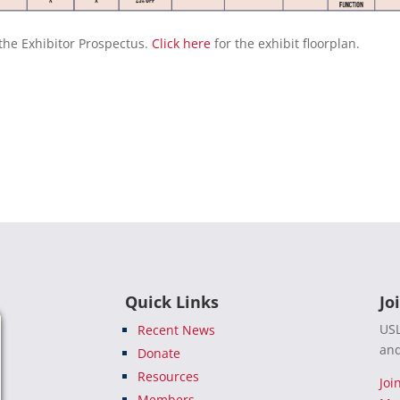
the Exhibitor Prospectus.
Click here
for the exhibit floorplan.
Quick Links
Jo
USL
Recent News
and
Donate
Resources
Joi
Members