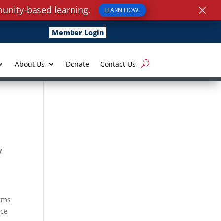
×
unity-based learning.
LEARN HOW!
Member Login
About Us
Donate
Contact Us
y
orms
nce