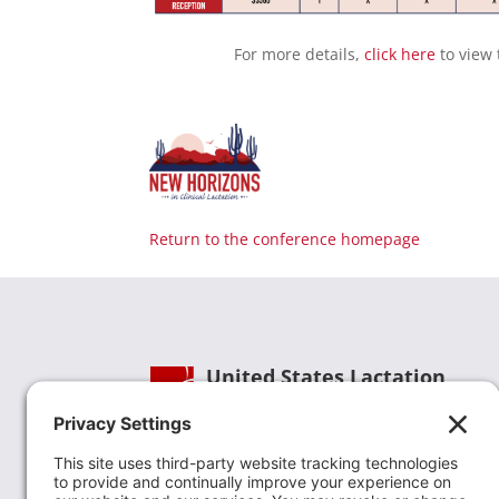
For more details,
click here
to view 
Return to the conference homepage
United States Lactation
Consultant Association
Phone:
(202) 738-1125
| Email:
info@uslca.org
USLCA is a national leader in advancing the