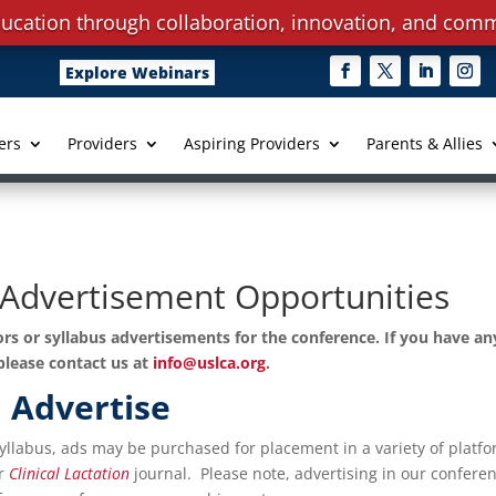
ucation through collaboration, innovation, and comm
Explore Webinars
ers
Providers
Aspiring Providers
Parents & Allies
Advertisement Opportunities
rs or syllabus advertisements for the conference. If you have an
please contact us at
info@uslca.org
.
Advertise
Syllabus, ads may be purchased for placement in a variety of platf
or
Clinical
Lactation
journal. Please note, advertising in our confere