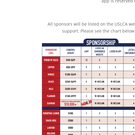
app is reserved 
All sponsors will be listed on the USLCA we
support. Please see the chart below 