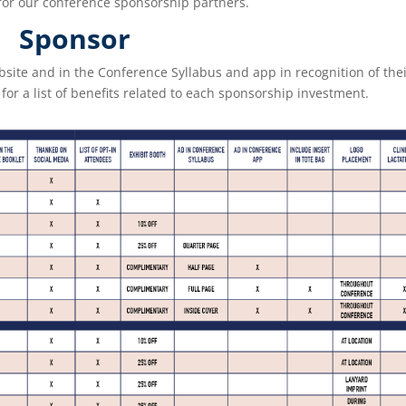
for our conference sponsorship partners.
Sponsor
bsite and in the Conference Syllabus and app in recognition of thei
for a list of benefits related to each sponsorship investment.