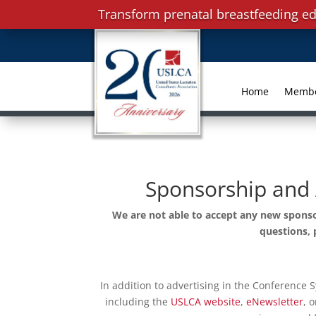
Transform prenatal breastfeeding ed
Home
Memb
Sponsorship and 
We are not able to accept any new sponso
questions, 
In addition to advertising in the Conference 
including the
USLCA website
,
eNewsletter
, 