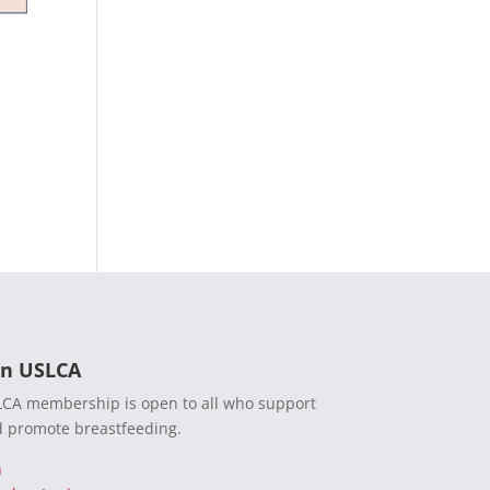
in USLCA
CA membership is open to all who support
 promote breastfeeding.
n