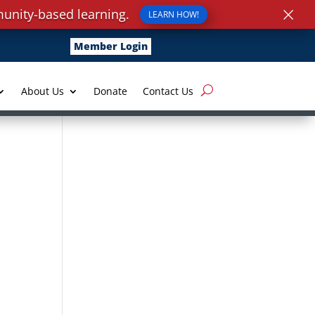
×
unity-based learning.
LEARN HOW!
Member Login
About Us
Donate
Contact Us