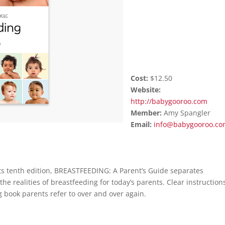
Cost:
$12.50
Website:
http://babygooroo.com
Member:
Amy
Spangler
Email:
info@babygooroo.c
its tenth edition, BREASTFEEDING: A Parent’s Guide separates
e realities of breastfeeding for today’s parents. Clear instruction
 book parents refer to over and over again.