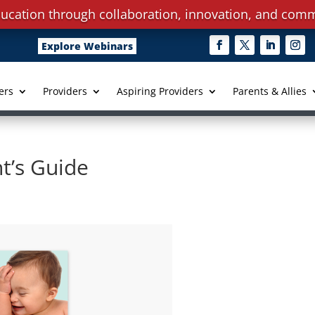
ucation through collaboration, innovation, and comm
Explore Webinars
ers
Providers
Aspiring Providers
Parents & Allies
t’s Guide