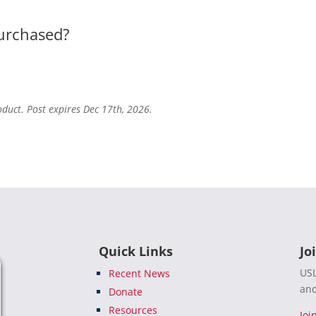
purchased?
oduct. Post expires Dec 17th, 2026.
Quick Links
Jo
USL
Recent News
and
Donate
Resources
Joi