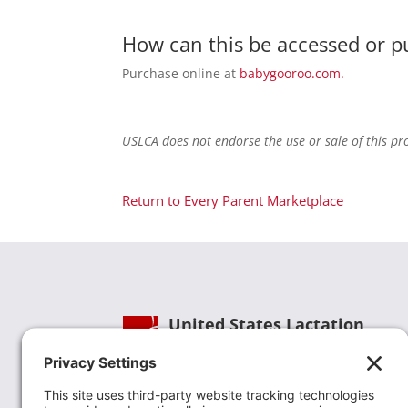
How can this be accessed or 
Purchase online at
babygooroo.com.
USLCA does not endorse the use or sale of this pr
Return to Every Parent Marketplace
United States Lactation
Consultant Association
Phone:
(202) 738-1125
| Email:
info@uslca.org