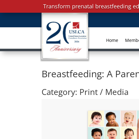
Transform prenatal breastfeeding ed
Home
Memb
Breastfeeding: A Paren
Category: Print / Media