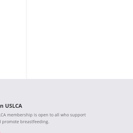
in USLCA
CA membership is open to all who support
 promote breastfeeding.
n