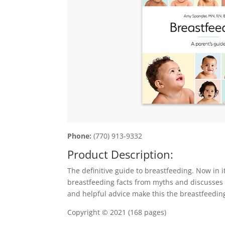
Phone:
(770) 913-9332
Product Description:
The definitive guide to breastfeeding. Now in 
breastfeeding facts from myths and discusses th
and helpful advice make this the breastfeeding
Copyright © 2021 (168 pages)