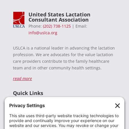
United States Lactation
Consultant Association
Phone:
(202) 738-1125
| Email:
info@uslca.org
USLCA is a national leader in advancing the lactation
profession. We are advocates for the value lactation
care providers contribute to the family healthcare
team and in other community health settings.
read more
Quick Links
Recent News
Donate
Resources
Members