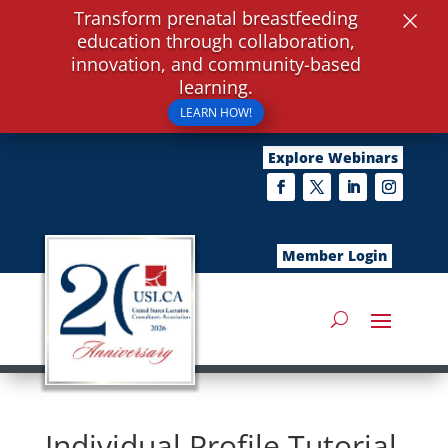
×
Transform prenatal breastfeeding
education through collaboration,
innovation, and community-based
learning.
LEARN HOW!
Explore Webinars
Member Login
Individual Profile Tutorial