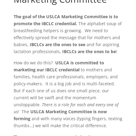
The goal of the USLCA Marketing Committee is to
promote the IBCLC credential.
The alphabet soup of
breastfeeding helpers is growing. We need to
effectively spread the message that for mothers and
babies,
IBCLCs are the ones to see
and for aspiring
lactation professionals,
IBCLCs are the ones to be
!
How do we do this?
USLCA is committed to
marketing our IBCLC credential
to mothers and
families, health care professionals, employers, and
policy-makers. It is a big job and is multi-faceted.
But if each one of us does one small piece, our
current will be swift and the momentum
unstoppable.
There is a role for each and every one of
us!
The
USLCA Marketing Committee is now
forming
and with many voices (typing fingers, texting
thumbs…) we will make the critical difference.