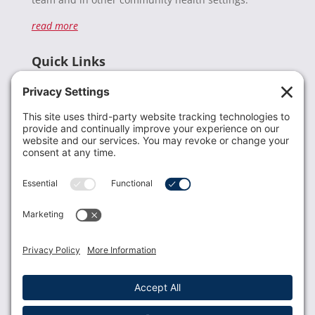
read more
Quick Links
Recent News
Donate
Resources
Members
Contact Us
Join USLCA
USLCA membership is open to all who support and
promote breastfeeding.
Join
Member Login
Membership Benefits