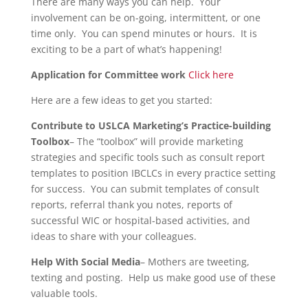
There are many ways you can help. Your
involvement can be on-going, intermittent, or one
time only. You can spend minutes or hours. It is
exciting to be a part of what’s happening!
Application for Committee work
Click here
Here are a few ideas to get you started:
Contribute to USLCA Marketing’s Practice-building
Toolbox
– The “toolbox” will provide marketing
strategies and specific tools such as consult report
templates to position IBCLCs in every practice setting
for success. You can submit templates of consult
reports, referral thank you notes, reports of
successful WIC or hospital-based activities, and
ideas to share with your colleagues.
Help With Social Media
– Mothers are tweeting,
texting and posting. Help us make good use of these
valuable tools.