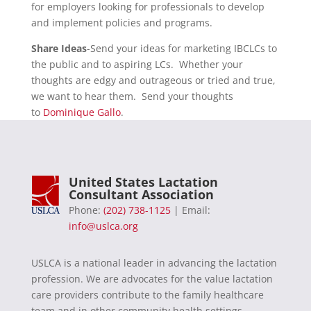
for employers looking for professionals to develop
and implement policies and programs.
Share Ideas
-Send your ideas for marketing IBCLCs to
the public and to aspiring LCs. Whether your
thoughts are edgy and outrageous or tried and true,
we want to hear them. Send your thoughts
to
Dominique Gallo
.
United States Lactation
Consultant Association
Phone:
(202) 738-1125
| Email:
info@uslca.org
USLCA is a national leader in advancing the lactation
profession. We are advocates for the value lactation
care providers contribute to the family healthcare
team and in other community health settings.