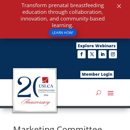
×
Transform prenatal breastfeeding
education through collaboration,
innovation, and community-based
learning.
LEARN HOW!
Explore Webinars
Member Login
Marketing Committee