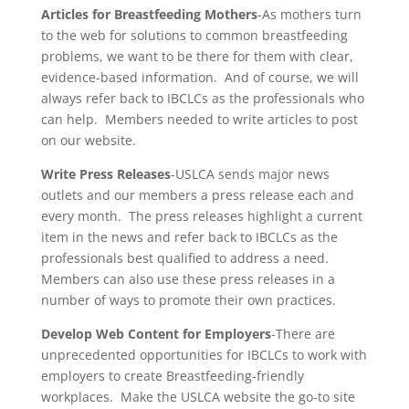
Articles for Breastfeeding Mothers
-As mothers turn
to the web for solutions to common breastfeeding
problems, we want to be there for them with clear,
evidence-based information. And of course, we will
always refer back to IBCLCs as the professionals who
can help. Members needed to write articles to post
on our website.
Write Press Releases
-USLCA sends major news
outlets and our members a press release each and
every month. The press releases highlight a current
item in the news and refer back to IBCLCs as the
professionals best qualified to address a need.
Members can also use these press releases in a
number of ways to promote their own practices.
Develop Web Content for Employers
-There are
unprecedented opportunities for IBCLCs to work with
employers to create Breastfeeding-friendly
workplaces. Make the USLCA website the go-to site