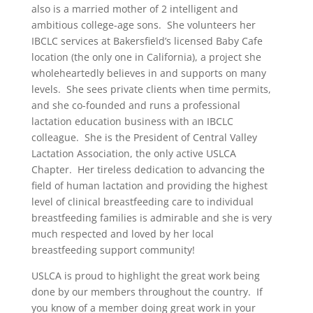
also is a married mother of 2 intelligent and
ambitious college-age sons. She volunteers her
IBCLC services at Bakersfield’s licensed Baby Cafe
location (the only one in California), a project she
wholeheartedly believes in and supports on many
levels. She sees private clients when time permits,
and she co-founded and runs a professional
lactation education business with an IBCLC
colleague. She is the President of Central Valley
Lactation Association, the only active USLCA
Chapter. Her tireless dedication to advancing the
field of human lactation and providing the highest
level of clinical breastfeeding care to individual
breastfeeding families is admirable and she is very
much respected and loved by her local
breastfeeding support community!
USLCA is proud to highlight the great work being
done by our members throughout the country. If
you know of a member doing great work in your