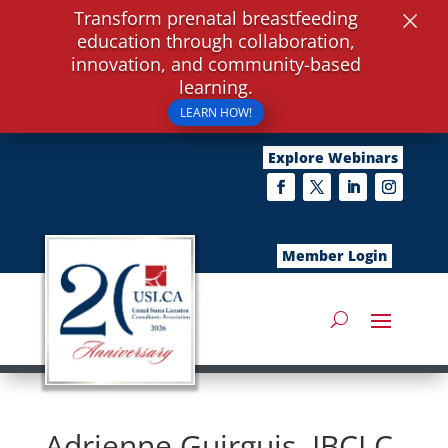
×
Transform prenatal breastfeeding
education through collaboration,
innovation, and community-based
learning.
LEARN HOW!
Explore Webinars
Member Login
Adrienne Guirguis, IBCLC,