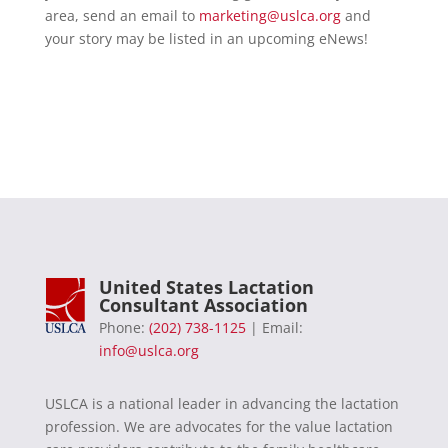
area, send an email to
marketing@uslca.org
and
your story may be listed in an upcoming eNews!
United States Lactation
Consultant Association
Phone:
(202) 738-1125
| Email:
info@uslca.org
USLCA is a national leader in advancing the lactation
profession. We are advocates for the value lactation