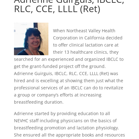
RLC, CCE, LLLL (Ret)
When Northeast Valley Health
Corporation in California decided
to offer clinical lactation care at
their 13 healthcare clinics, they
searched for an experienced and organized IBCLC to
get the grant-funded project off the ground.
Adrienne Guirguis, IBCLC, RLC, CCE, LLLL (Ret) was
hired and is excelling at showing them just what the
professional services of an IBCLC can do to revitalize
a group or company’s efforts at increasing
breastfeeding duration.
Adrienne started by providing education to all
NEVHC staff including physicians on the basics of
breastfeeding promotion and lactation physiology.
She ensured all the appropriate books and resources