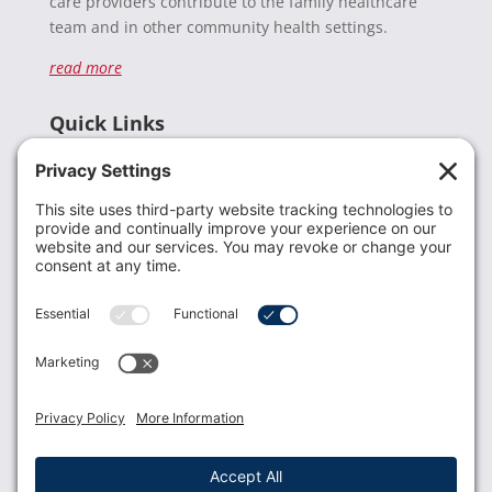
care providers contribute to the family healthcare
team and in other community health settings.
read more
Quick Links
Recent News
Donate
Resources
Members
Contact Us
Join USLCA
USLCA membership is open to all who support and
promote breastfeeding.
Join
Member Login