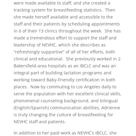
were made available to staff, and she created a
tracking system for breastfeeding statistics. Then
she made herself available and accessible to the
staff and their patients by scheduling appointments
in 6 of their 13 clinics throughout the week. She has
made a tremendous effort to support the staff and
leadership of NEVHC, which she describes as
“refreshingly supportive” of all of her efforts, both
clinical and educational. She previously worked in 2
Bakersfield-area hospitals as an IBCLC and was an
integral part of building lactation programs and
working toward Baby-Friendly certification in both
places. Now by commuting to Los Angeles daily to
serve the population with her excellent clinical skills,
phenomenal counseling background, and bilingual
(English/Spanish) communication abilities, Adrienne
is truly changing the culture of breastfeeding for
NEVHC staff and patients.
In addition to her paid work as NEVHC’s IBCLC, she