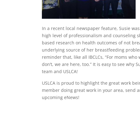
In a recent local newspaper feature, Susie was
high level of professionalism and counseling sk
based research on health outcomes of not bre
underlying source of her breastfeeding proble
reminder that, like all IBCLCs, “For moms who 
don’t, we are here, too.” It is easy to see wh
team and USLCA!
USLCA is proud to highlight the great work be
member doing great work in your area, send a
upcoming eNews!