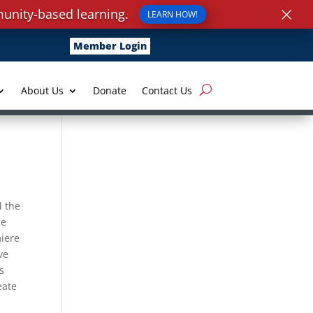
×
unity-based learning.
LEARN HOW!
Member Login
About Us
Donate
Contact Us
d the
he
miere
ve
s
eate