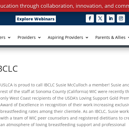
ucation through collaboration, innovation, and comm
Explore Webinars
ers
Providers
Aspiring Providers
Parents & Allies
IBCLC
USLCA is proud to call IBCLC Susie McCulloch a member! Susie an
rest of the staff at Sonoma County (California) WIC were recently t
only West Coast recipients of the USDA’s Loving Support Gold Pre
Award of Excellence in recognition of their work increasing exclusi
breastfeeding rates among their clientele. As an IBCLC, Susie work
with a team of WIC peer counselors and registered dietitians to cr
an atmosphere of loving breastfeeding support and professional