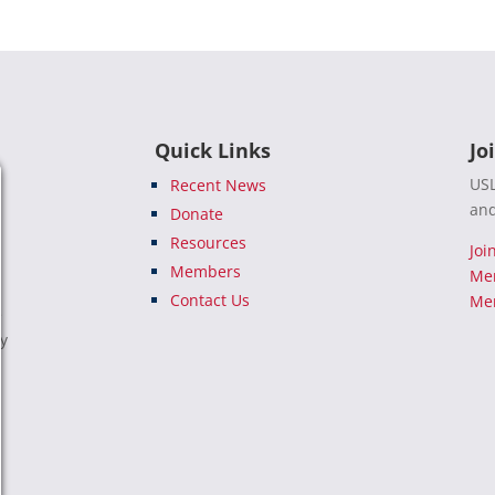
Quick Links
Jo
USL
Recent News
and
Donate
Resources
Joi
Members
Me
Contact Us
Mem
e
ty