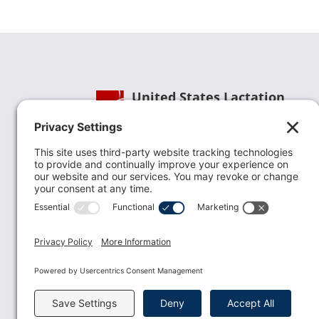
United States Lactation
Consultant Association
Phone:
(202) 738-1125
| Email:
info@uslca.org
USLCA is a national leader in advancing the
lactation profession. We are advocates for the
value lactation care providers contribute to th
family healthcare team and in other communi
health settings.
read more