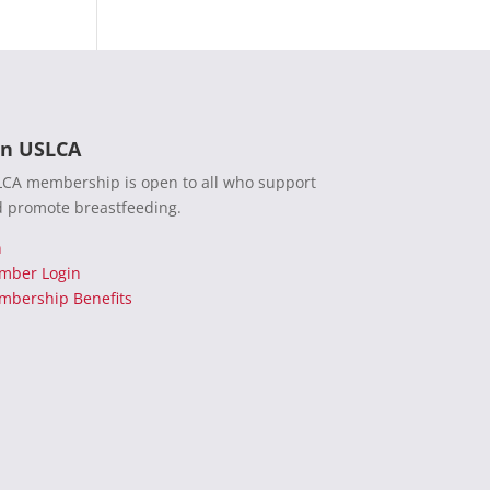
in USLCA
CA membership is open to all who support
 promote breastfeeding.
n
mber Login
bership Benefits