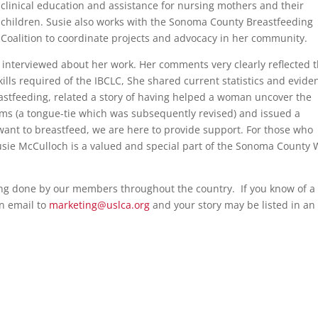
clinical education and assistance for nursing mothers and their
children. Susie also works with the Sonoma County Breastfeeding
Coalition to coordinate projects and advocacy in her community.
 interviewed about her work. Her comments very clearly reflected 
ills required of the IBCLC, She shared current statistics and evide
astfeeding, related a story of having helped a woman uncover the
ms (a tongue-tie which was subsequently revised) and issued a
want to breastfeed, we are here to provide support. For those who
y Susie McCulloch is a valued and special part of the Sonoma County 
ing done by our members throughout the country. If you know of a
n email to
marketing@uslca.org
and your story may be listed in an