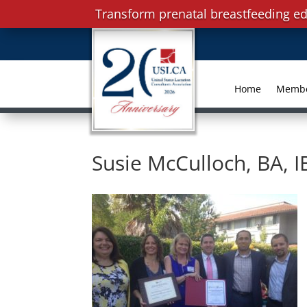
Transform prenatal breastfeeding ed
Home
Memb
Susie McCulloch, BA, 