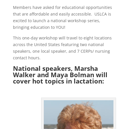
Members have asked for educational opportunities
that are affordable and easily accessible. USLCA is
excited to launch a national workshop series,
bringing education to YOU!
This one-day workshop will travel to eight locations
across the United States featuring two national
speakers, one local speaker, and 7 CERPs/ nursing
contact hours.
National speakers, Marsha
Walker and Maya Bolman will
cover hot topics in lactation: