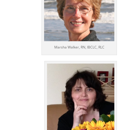
Marsha Walker, RN, IBCLC, RLC