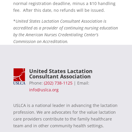
normal registration deadline, minus a $10 handling
fee. After this date, no refunds will be issued.
*
United States Lactation Consultant Association is
accredited as a provider of continuing nursing education
by the American Nurses Credentialing Center’s
Commission on Accreditation.
United States Lactation
Consultant Association
Phone:
(202) 738-1125
| Email:
info@uslca.org
USLCA is a national leader in advancing the lactation
profession. We are advocates for the value lactation
care providers contribute to the family healthcare
team and in other community health settings.