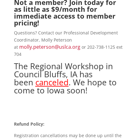
Not a member?
Join today
for
as little as $9/month for
immediate access to member
pricing!
Questions? Contact our Professional Development
Coordinator, Molly Peterson
molly.peterson@uslca.org
at
or 202-738-1125 ext
704
The Regional Workshop in
Council Bluffs, IA has
been
canceled
. We hope to
come to Iowa soon!
Refund Policy:
Registration cancellations may be done up until the