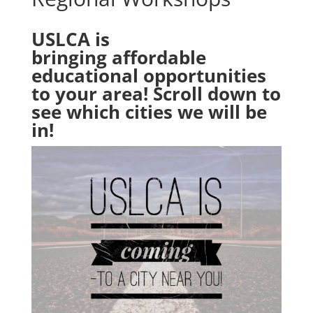
USLCA is
bringing affordable
educational opportunities
to your area! Scroll down to
see which cities we will be
in!