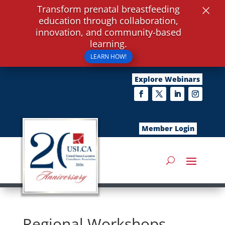
×
Transform prenatal breastfeeding
education through collaboration,
innovation, and community-based
learning.
LEARN HOW!
Explore Webinars
Member Login
Regional Workshops