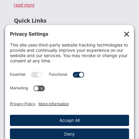
read more
Quick Links
Recent News
Donate
Resources
Members
Contact Us
Join USLCA
USLCA membership is open to all who support and
promote breastfeeding.
Join
Member Login
Membership Benefits