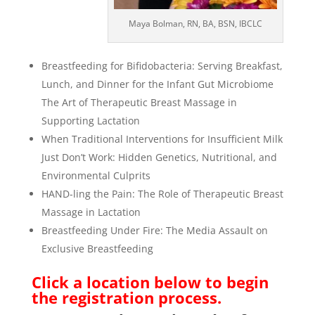
Maya Bolman, RN, BA, BSN, IBCLC
Breastfeeding for Bifidobacteria: Serving Breakfast,
Lunch, and Dinner for the Infant Gut Microbiome
The Art of Therapeutic Breast Massage in
Supporting Lactation
When Traditional Interventions for Insufficient Milk
Just Don’t Work: Hidden Genetics, Nutritional, and
Environmental Culprits
HAND-ling the Pain: The Role of Therapeutic Breast
Massage in Lactation
Breastfeeding Under Fire: The Media Assault on
Exclusive Breastfeeding
Click a location below to begin
the registration process.