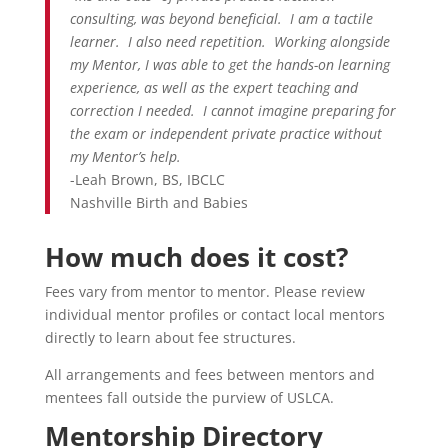
consulting, was beyond beneficial. I am a tactile
learner. I also need repetition. Working alongside
my Mentor, I was able to get the hands-on learning
experience, as well as the expert teaching and
correction I needed. I cannot imagine preparing for
the exam or independent private practice without
my Mentor’s help.
-Leah Brown, BS, IBCLC
Nashville Birth and Babies
How much does it cost?
Fees vary from mentor to mentor. Please review
individual mentor profiles or contact local mentors
directly to learn about fee structures.
All arrangements and fees between mentors and
mentees fall outside the purview of USLCA.
Mentorship Directory