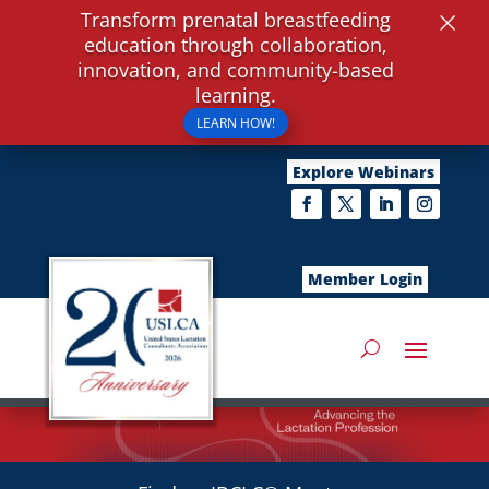
×
Transform prenatal breastfeeding
education through collaboration,
innovation, and community-based
learning.
LEARN HOW!
Explore Webinars
Member Login