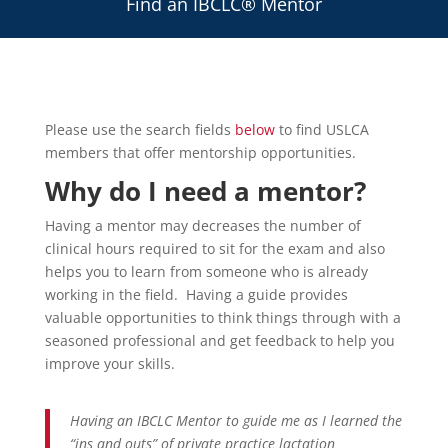
Find an IBCLC® Mentor
Please use the search fields
below
to find USLCA
members that offer mentorship opportunities.
Why do I need a mentor?
Having a mentor may decreases the number of
clinical hours required to sit for the exam and also
helps you to learn from someone who is already
working in the field. Having a guide provides
valuable opportunities to think things through with a
seasoned professional and get feedback to help you
improve your skills.
Having an IBCLC Mentor to guide me as I learned the
“ins and outs” of private practice lactation