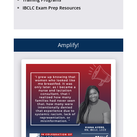
IBCLC Exam Prep Resources
Amplify!