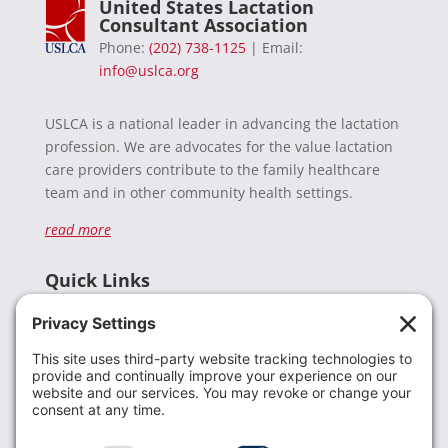
United States Lactation
Consultant Association
Phone:
(202) 738-1125
| Email:
info@uslca.org
USLCA is a national leader in advancing the lactation
profession. We are advocates for the value lactation
care providers contribute to the family healthcare
team and in other community health settings.
read more
Quick Links
Recent News
Donate
Resources
Members
Contact Us