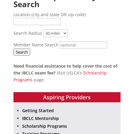
Search
Location (city and state OR zip code)
Search Radius
Member Name Search
Search
Need financial assistance to help cover the cost of
the IBCLC exam fee?
Visit USLCA’s
Scholarship
Programs
page.
Aspiring Providers
Getting Started
IBCLC Mentorship
Scholarship Programs
Training Programs