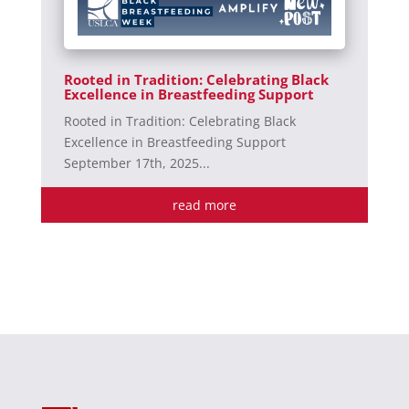
Rooted in Tradition: Celebrating Black
Excellence in Breastfeeding Support
Rooted in Tradition: Celebrating Black
Excellence in Breastfeeding Support
September 17th, 2025...
read more