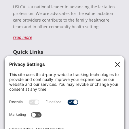
USLCA is a national leader in advancing the lactation
profession. We are advocates for the value lactation
care providers contribute to the family healthcare
team and in other community health settings.
read more
Quick Links
Recent News
Donate
Resources
Members
Contact Us
Join USLCA
USLCA membership is open to all who support and
promote breastfeeding.