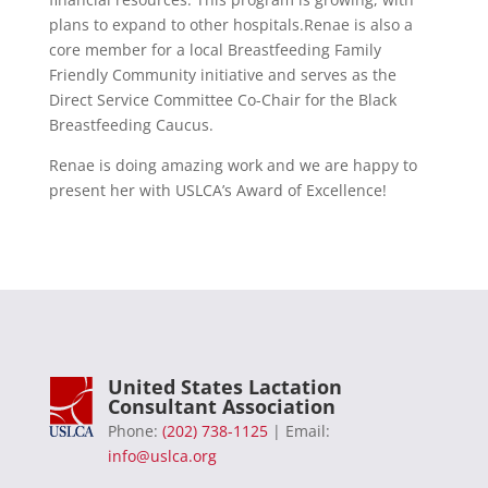
plans to expand to other hospitals.Renae is also a
core member for a local Breastfeeding Family
Friendly Community initiative and serves as the
Direct Service Committee Co-Chair for the Black
Breastfeeding Caucus.
Renae is doing amazing work and we are happy to
present her with USLCA’s Award of Excellence!
United States Lactation
Consultant Association
Phone:
(202) 738-1125
| Email:
info@uslca.org