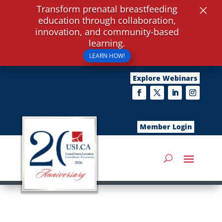
×
Transform prenatal breastfeeding
education through collaboration,
innovation, and community-based
learning.
LEARN HOW!
Explore Webinars
Member Login