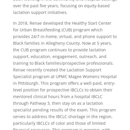
over the past five years, focusing on equity-based
lactation support initiatives.
In 2018, Renae developed the Healthy Start Center
for Urban Breastfeeding (CUB) program which
provides 24/7 in-home, virtual, and phone support to
Black families in Allegheny County. Now at 5 years,
the CUB program continues to provide lactation
support, education, engagement, outreach, and
training to Black families/prospective professionals.
Renae recently created the Lactation Support
Specialist program at UPMC Magee Womens Hospital
in Pittsburgh. This program offers a well-paid, entry-
level position for prospective IBCLCs to obtain their
mentored clinical hours from a hospital IBCLC
through Pathway 3, then stay on as a lactation
specialist pending results of the exam. This program
serves to address the IBCLC shortage in the region,
particularly IBCLCs of color and those of limited
financial resources. This program is growing, with