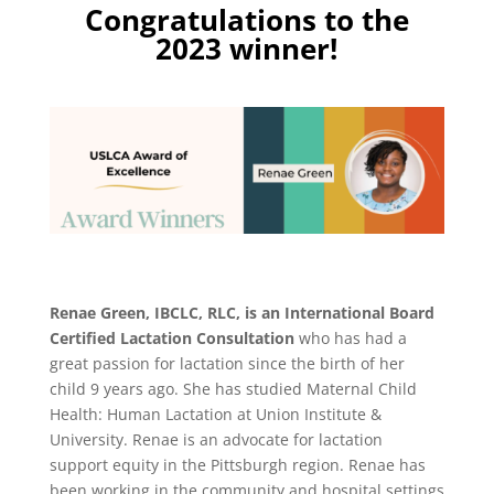
Congratulations to the
2023 winner!
Renae Green, IBCLC, RLC,
is an International Board
Certified Lactation Consultation
who has had a
great passion for lactation since the birth of her
child 9 years ago. She has studied Maternal Child
Health: Human Lactation at Union Institute &
University. Renae is an advocate for lactation
support equity in the Pittsburgh region. Renae has
been working in the community and hospital settings