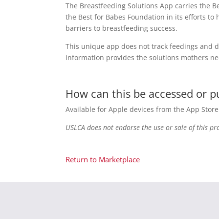
The Breastfeeding Solutions App carries the B
the Best for Babes Foundation in its efforts 
barriers to breastfeeding success.
This unique app does not track feedings and d
information provides the solutions mothers ne
How can this be accessed or 
Available for Apple devices from the App Stor
USLCA does not endorse the use or sale of this pr
Return to Marketplace