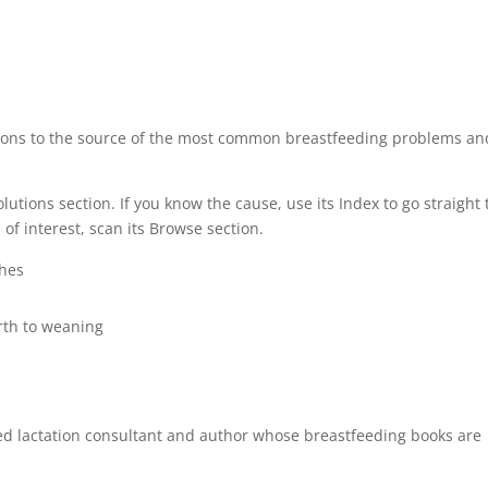
stions to the source of the most common breastfeeding problems an
olutions section. If you know the cause, use its Index to go straight 
f interest, scan its Browse section.
ches
irth to weaning
ed lactation consultant and author whose breastfeeding books are