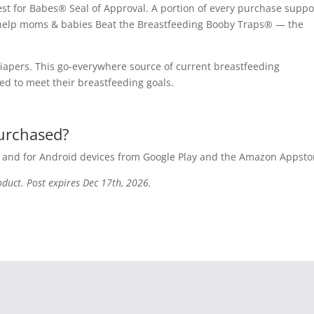
est for Babes® Seal of Approval. A portion of every purchase suppo
to help moms & babies Beat the Breastfeeding Booby Traps® — the
iapers. This go-everywhere source of current breastfeeding
ed to meet their breastfeeding goals.
purchased?
e and for Android devices from Google Play and the Amazon Appsto
oduct. Post expires Dec 17th, 2026.