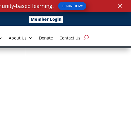
×
unity-based learning.
LEARN HOW!
Member Login
About Us
Donate
Contact Us