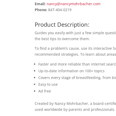
Email:
nancy@nancymohrbacher.com
Phone:
847-404-0219
Product Description:
Guides you easily with just a few simple que
the best tips to overcome them.
To find a problem’s cause, use its interactive S
recommended strategies. To learn about areas o
Faster and more reliable than internet sear
Up-to-date information on 100+ topics
Covers every stage of breastfeeding, from b
Easy to use
Ad free
Created by Nancy Mohrbacher, a board-certifi
used worldwide by parents and professionals.