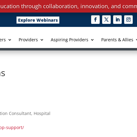
ucation through collaboration, innovation, and comm
Explore Webinars
ers
Providers
Aspiring Providers
Parents & Allies
ns
ion Consultant, Hospital
pp-support/