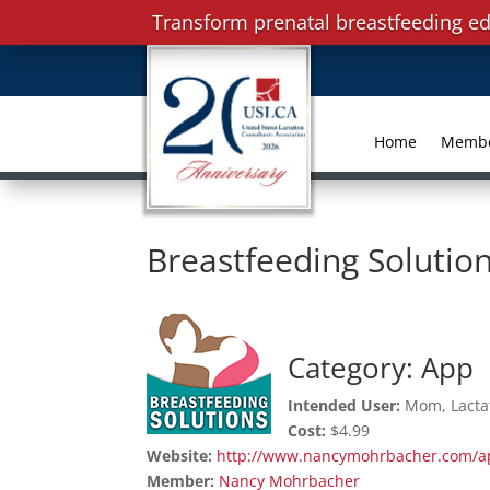
Transform prenatal breastfeeding ed
Home
Memb
Breastfeeding Solutio
Category: App
Intended User:
Mom, Lactat
Cost:
$4.99
Website:
http://www.nancymohrbacher.com/a
Member:
Nancy Mohrbacher