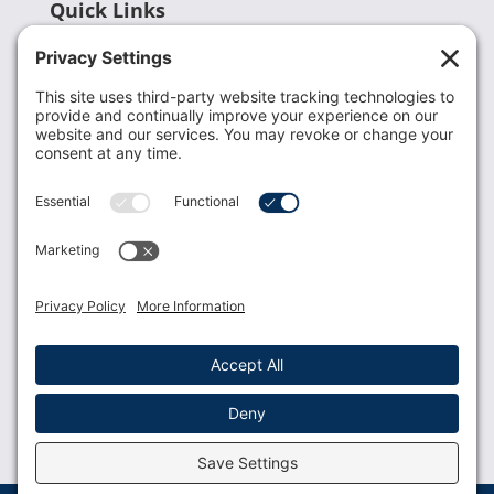
Quick Links
Recent News
Donate
Resources
Members
Contact Us
Join USLCA
USLCA membership is open to all who support and
promote breastfeeding.
Join
Member Login
Membership Benefits