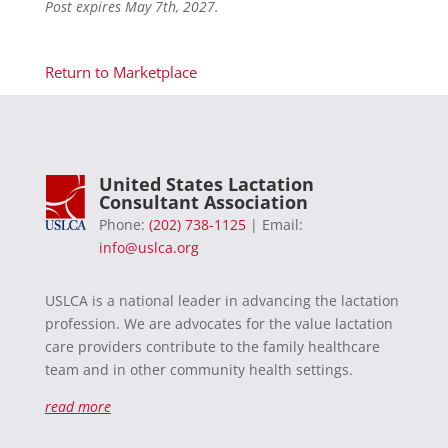
Post expires May 7th, 2027.
Return to Marketplace
United States Lactation
Consultant Association
Phone:
(202) 738-1125
| Email:
info@uslca.org
USLCA is a national leader in advancing the lactation
profession. We are advocates for the value lactation
care providers contribute to the family healthcare
team and in other community health settings.
read more