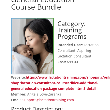
Course Bundle
Category:
Training
Programs
Intended User:
Lactation
Consultant, Aspiring
Lactation Consultant
Cost:
$99.00
Website:
https://www.lactationtraining.com/shopping/onl
shop/lactation-consultant-courses/iblce-additional-
general-education-package-complete-html5-detail
Member:
Angela Love-Zaranka
Email:
Support@lactationtraining.com
Product Description: