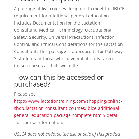
A package of five courses designed to meet the IBLCE
requirement for additional general education.
Includes Documentation for the Lactation
Consultant, Medical Terminology, Occupational
Safety, Security, Universal Precautions, Infection
Control, and Ethical Considerations for the Lactation
Consultant. This package is appropriate for Pathway
3 students or those who have not already taken
these courses at their worksite.
How can this be accessed or
purchased?
Please see
https://www.lactationtraining.com/shopping/online-
shop/lactation-consultant-courses/iblce-additional-
general-education-package-complete-html5-detail
for course information.
USLCA does not endorse the use or sale of this product.