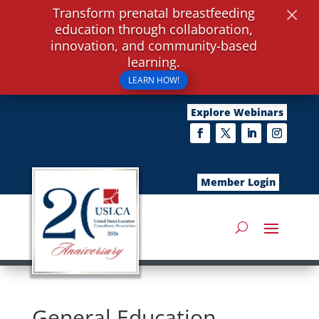
×
Transform prenatal breastfeeding
education through collaboration,
innovation, and community-based
learning.
LEARN HOW!
Explore Webinars
Member Login
General Education