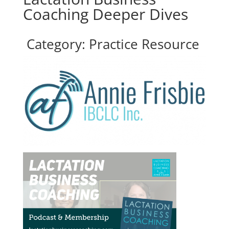
Coaching Deeper Dives
Category: Practice Resource