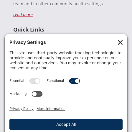
team and in other community health settings.
read more
Quick Links
Recent News
Donate
Resources
Members
Contact Us
Join USLCA
USLCA membership is open to all who support and
promote breastfeeding.
Join
Member Login
Membership Benefits