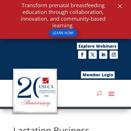
×
Transform prenatal breastfeeding
education through collaboration,
innovation, and community-based
learning.
LEARN HOW!
Explore Webinars
Member Login
Lactation Business