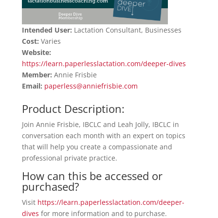
Intended User:
Lactation Consultant, Businesses
Cost:
Varies
Website:
https://learn.paperlesslactation.com/deeper-dives
Member:
Annie Frisbie
Email:
paperless@anniefrisbie.com
Product Description:
Join Annie Frisbie, IBCLC and Leah Jolly, IBCLC in
conversation each month with an expert on topics
that will help you create a compassionate and
professional private practice.
How can this be accessed or
purchased?
Visit
https://learn.paperlesslactation.com/deeper-
dives
for more information and to purchase.