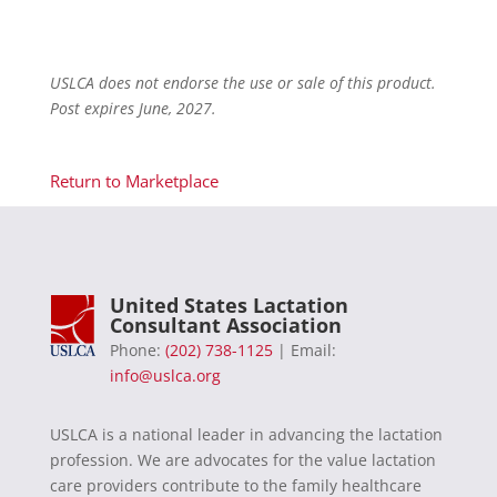
USLCA does not endorse the use or sale of this product.
Post expires June, 2027.
Return to Marketplace
United States Lactation
Consultant Association
Phone:
(202) 738-1125
| Email:
info@uslca.org
USLCA is a national leader in advancing the lactation
profession. We are advocates for the value lactation
care providers contribute to the family healthcare