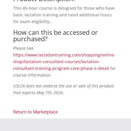
This 45-hour course is designed for those who have
basic lactation training and need additional hours
for exam eligibility.,
How can this be accessed or
purchased?
Please see
https://www.lactationtraining.com/shopping/online-
shop/lactation-consultant-courses/lactation-
consultant-training-program-core-phase-ii-detail
for
course information.
USLCA does not endorse the use or sale of this product.
Post expires May 7th, 2026.
Return to Marketplace