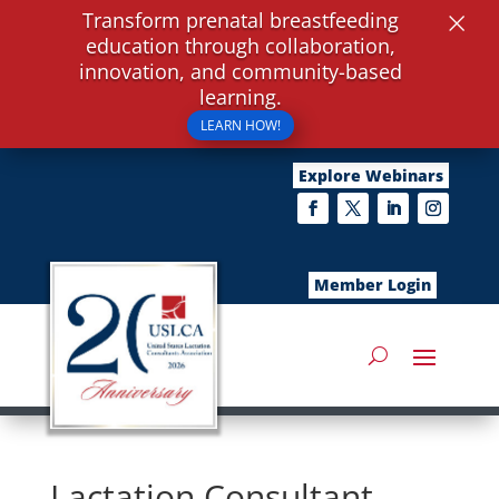
×
Transform prenatal breastfeeding
education through collaboration,
innovation, and community-based
learning.
LEARN HOW!
Explore Webinars
Member Login
Lactation Consultant