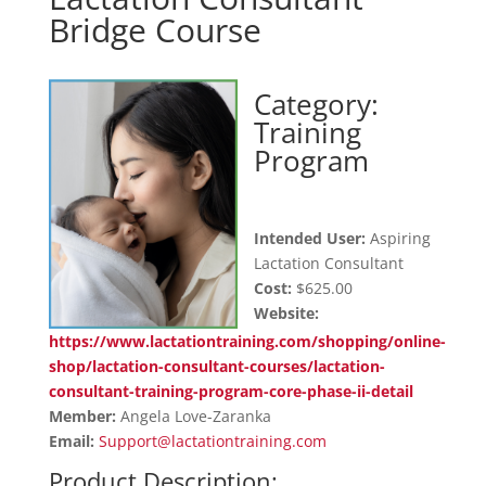
Bridge Course
Category:
Training
Program
Intended User:
Aspiring
Lactation Consultant
Cost:
$625.00
Website:
https://www.lactationtraining.com/shopping/online-
shop/lactation-consultant-courses/lactation-
consultant-training-program-core-phase-ii-detail
Member:
Angela Love-Zaranka
Email:
Support@lactationtraining.com
Product Description: