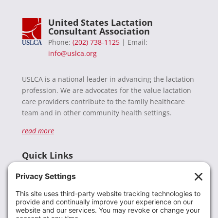
United States Lactation
Consultant Association
Phone:
(202) 738-1125
| Email:
info@uslca.org
USLCA is a national leader in advancing the lactation
profession. We are advocates for the value lactation
care providers contribute to the family healthcare
team and in other community health settings.
read more
Quick Links
Recent News
Donate
Resources
Members