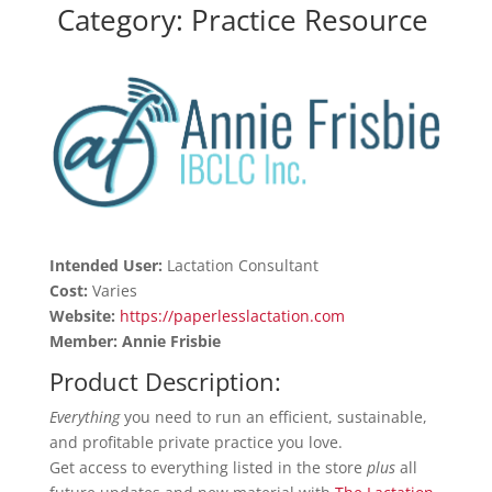
Category: Practice Resource
Intended User:
Lactation Consultant
Cost:
Varies
Website:
https://paperlesslactation.com
Member: Annie Frisbie
Product Description:
Everything
you need to run an efficient, sustainable,
and profitable private practice you love.
Get access to everything listed in the store
plus
all