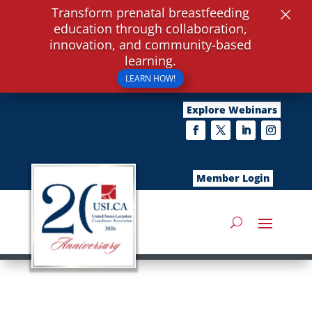
×
Transform prenatal breastfeeding
education through collaboration,
innovation, and community-based
learning.
LEARN HOW!
Explore Webinars
Member Login