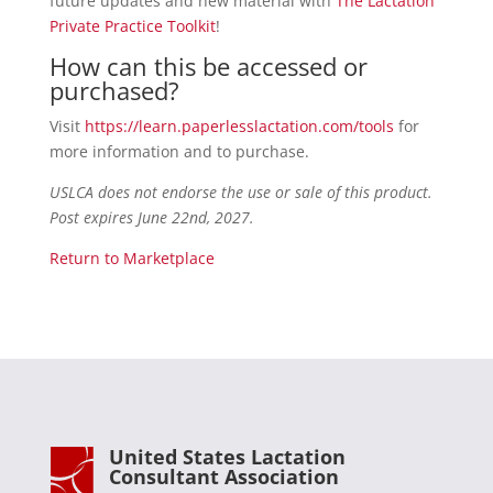
future updates and new material with
The Lactation
Private Practice Toolkit
!
How can this be accessed or
purchased?
Visit
https://learn.paperlesslactation.com/tools
for
more information and to purchase.
USLCA does not endorse the use or sale of this product.
Post expires June 22nd, 2027.
Return to Marketplace
United States Lactation
Consultant Association