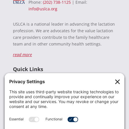
Phone:
(202) 738-1125
| Email:
info@uslca.org
USLCA is a national leader in advancing the lactation
profession. We are advocates for the value lactation
care providers contribute to the family healthcare
team and in other community health settings.
read more
Quick Links
Recent News
Donate
Resources
Members
Contact Us
Join USLCA