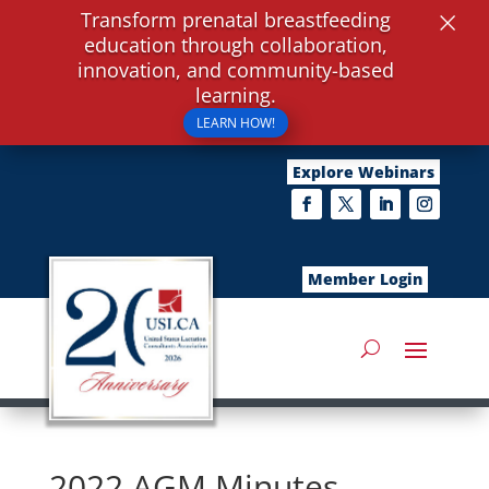
×
Transform prenatal breastfeeding
education through collaboration,
innovation, and community-based
learning.
LEARN HOW!
Explore Webinars
Member Login
2022 AGM Minutes