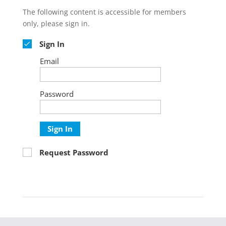
The following content is accessible for members
only, please sign in.
Sign In
Email
Password
Sign In
Request Password