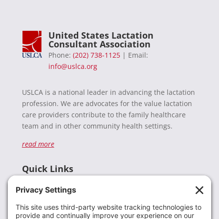
United States Lactation
Consultant Association
Phone:
(202) 738-1125
| Email:
info@uslca.org
USLCA is a national leader in advancing the lactation
profession. We are advocates for the value lactation
care providers contribute to the family healthcare
team and in other community health settings.
read more
Quick Links
Recent News
Donate
Resources