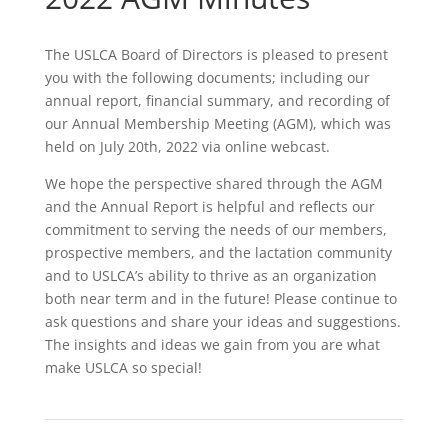
The USLCA Board of Directors is pleased to present
you with the following documents; including our
annual report, financial summary, and recording of
our Annual Membership Meeting (AGM), which was
held on July 20th, 2022 via online webcast.
We hope the perspective shared through the AGM
and the Annual Report is helpful and reflects our
commitment to serving the needs of our members,
prospective members, and the lactation community
and to USLCA’s ability to thrive as an organization
both near term and in the future! Please continue to
ask questions and share your ideas and suggestions.
The insights and ideas we gain from you are what
make USLCA so special!