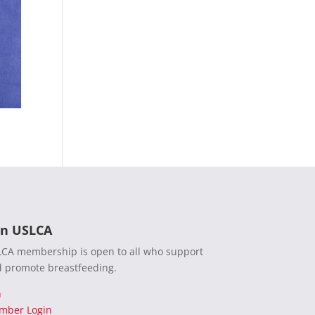
in USLCA
CA membership is open to all who support
 promote breastfeeding.
n
mber Login