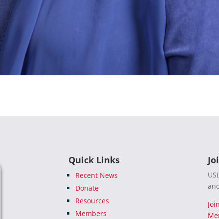
Quick Links
Jo
USL
Recent News
and
Donate
Resources
Joi
Members
Me