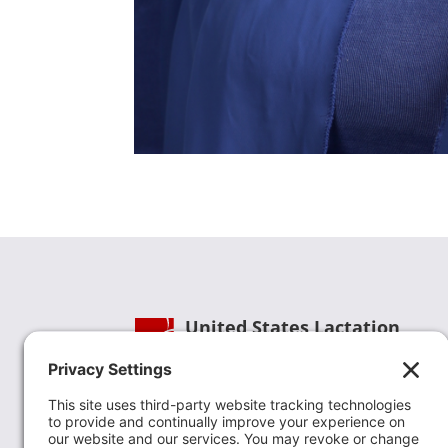
United States Lactation
Consultant Association
Phone:
(202) 738-1125
| Email:
info@uslca.org
USLCA is a national leader in advancing the