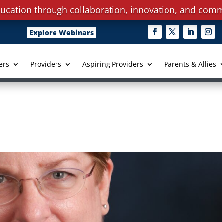
ucation through collaboration, innovation, and comm
Explore Webinars
ers
Providers
Aspiring Providers
Parents & Allies