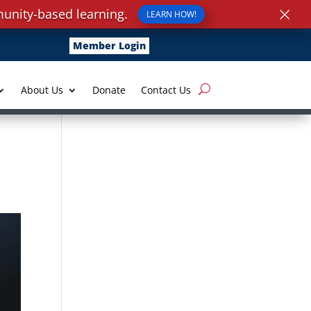
×
unity-based learning.
LEARN HOW!
Member Login
About Us
Donate
Contact Us