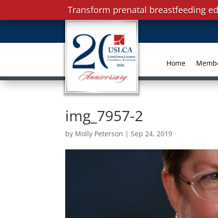
Transform prenatal breastfeeding ed
Home
Memb
img_7957-2
by
Molly Peterson
|
Sep 24, 2019