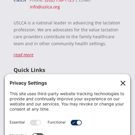
info@uslca.org
USLCA is a national leader in advancing the lactation
profession. We are advocates for the value lactation
care providers contribute to the family healthcare
team and in other community health settings.
read more
Quick Links
Recent News
Donate
Resources
Members
Contact Us
Join USLCA