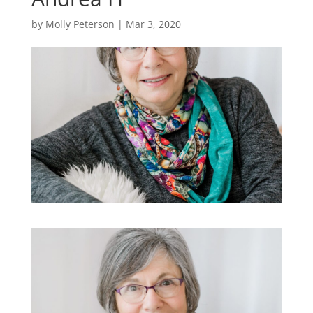
by
Molly Peterson
|
Mar 3, 2020