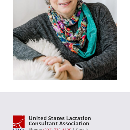
United States Lactation
Consultant Association
Phone:
(202) 738-1125
| Email: