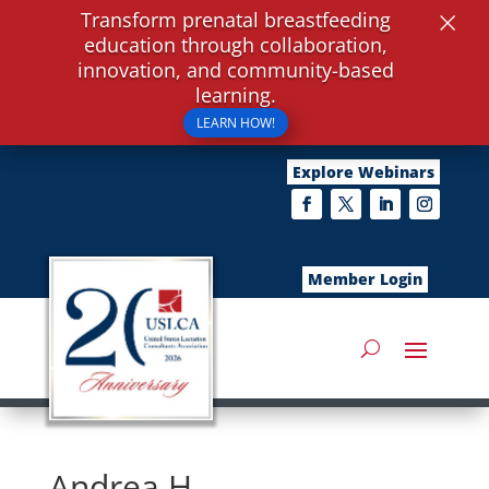
×
Transform prenatal breastfeeding
education through collaboration,
innovation, and community-based
learning.
LEARN HOW!
Explore Webinars
Member Login
Andrea H