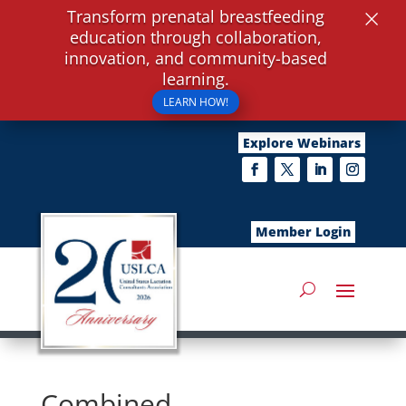
×
Transform prenatal breastfeeding
education through collaboration,
innovation, and community-based
learning.
LEARN HOW!
Explore Webinars
Member Login
Combined