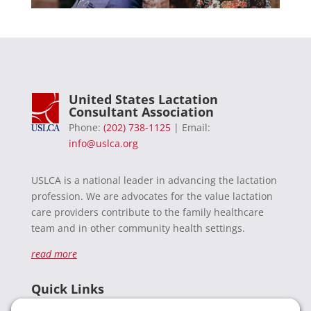
United States Lactation
Consultant Association
Phone:
(202) 738-1125
| Email:
info@uslca.org
USLCA is a national leader in advancing the lactation
profession. We are advocates for the value lactation
care providers contribute to the family healthcare
team and in other community health settings.
read more
Quick Links
Recent News