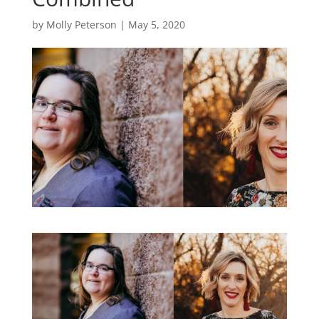
by
Molly Peterson
|
May 5, 2020