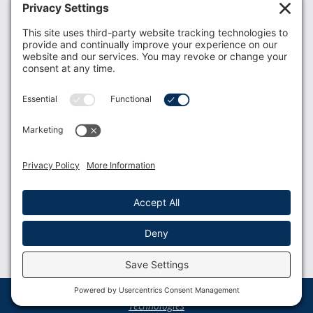
Donate
Resources
Members
Contact Us
Join USLCA
USLCA membership is open to all who support and
promote breastfeeding.
Join
Member Login
Membership Benefits
© 2023 USLCA | Web Design by
Glimmernet
Technologies