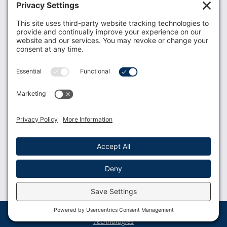
Donate
Resources
Members
Contact Us
Join USLCA
USLCA membership is open to all who support and
promote breastfeeding.
Join
Member Login
Membership Benefits
© 2023 USLCA | Web Design by
Glimmernet
Technologies