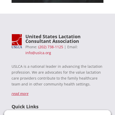
United States Lactation
Consultant Association
Phone:
(202) 738-1125
| Email:
info@uslca.org
USLCA is a national leader in advancing the lactation
profession. We are advocates for the value lactation
care providers contribute to the family healthcare
team and in other community health settings.
read more
Quick Links
Recent News