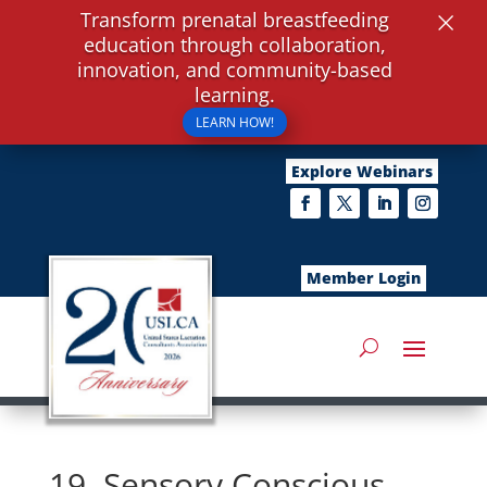
×
Transform prenatal breastfeeding
education through collaboration,
innovation, and community-based
learning.
LEARN HOW!
Explore Webinars
Member Login
19. Sensory Conscious