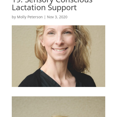
Lactation Support
by
Molly Peterson
|
Nov 3, 2020