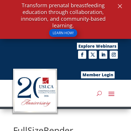
×
Transform prenatal breastfeeding
education through collaboration,
innovation, and community-based
learning.
LEARN HOW!
Explore Webinars
Member Login
FullSizeRender