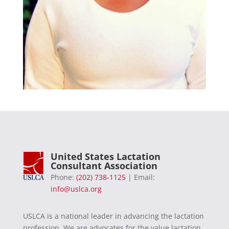
United States Lactation
Consultant Association
Phone:
(202) 738-1125
| Email:
info@uslca.org
USLCA is a national leader in advancing the lactation
profession. We are advocates for the value lactation