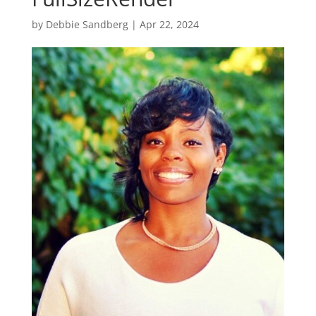
by
Debbie Sandberg
|
Apr 22, 2024