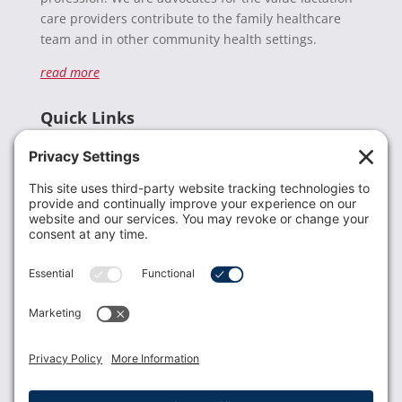
care providers contribute to the family healthcare
team and in other community health settings.
read more
Quick Links
Recent News
Donate
Resources
Members
Contact Us
Join USLCA
USLCA membership is open to all who support and
promote breastfeeding.
Join
Member Login