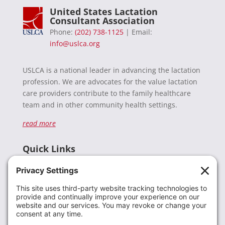
United States Lactation
Consultant Association
Phone:
(202) 738-1125
| Email:
info@uslca.org
USLCA is a national leader in advancing the lactation
profession. We are advocates for the value lactation
care providers contribute to the family healthcare
team and in other community health settings.
read more
Quick Links
Recent News
Donate
Resources
Members
Contact Us