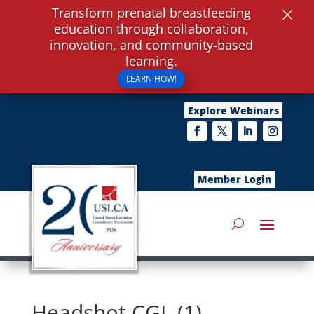
×
Transform prenatal breastfeeding
education through collaboration,
innovation, and community-based
learning.
LEARN HOW!
Explore Webinars
Member Login
Headshot CGL (1)