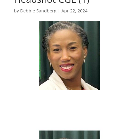
by
Debbie Sandberg
|
Apr 22, 2024