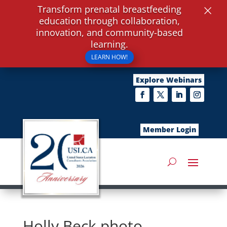
×
Transform prenatal breastfeeding
education through collaboration,
innovation, and community-based
learning.
LEARN HOW!
Explore Webinars
Member Login
Holly Beck photo