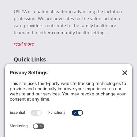
USLCA is a national leader in advancing the lactation
profession. We are advocates for the value lactation
care providers contribute to the family healthcare
team and in other community health settings.
read more
Quick Links
Recent News
Donate
Resources
Members
Contact Us
Join USLCA
USLCA membership is open to all who support and