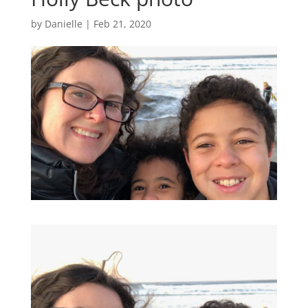
by
Danielle
|
Feb 21, 2020