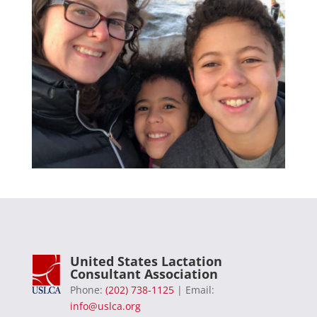
United States Lactation
Consultant Association
Phone:
(202) 738-1125
| Email:
info@uslca.org