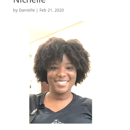
by
Danielle
|
Feb 21, 2020