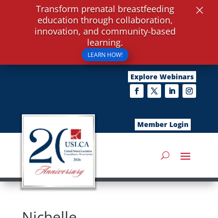
×
Transform prenatal breastfeeding
education through collaboration,
innovation, and community-based
learning.
LEARN HOW!
Explore Webinars
Member Login
Nichelle