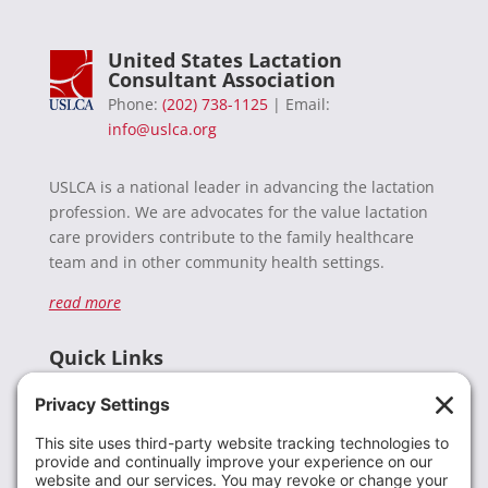
United States Lactation
Consultant Association
Phone:
(202) 738-1125
| Email:
info@uslca.org
USLCA is a national leader in advancing the lactation
profession. We are advocates for the value lactation
care providers contribute to the family healthcare
team and in other community health settings.
read more
Quick Links
Recent News
Donate
Resources
Members