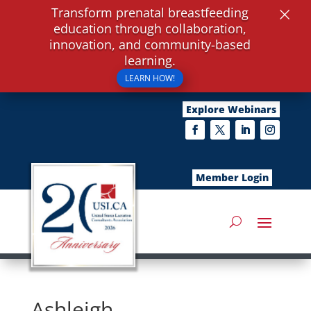
×
Transform prenatal breastfeeding
education through collaboration,
innovation, and community-based
learning.
LEARN HOW!
Explore Webinars
Member Login
Ashleigh