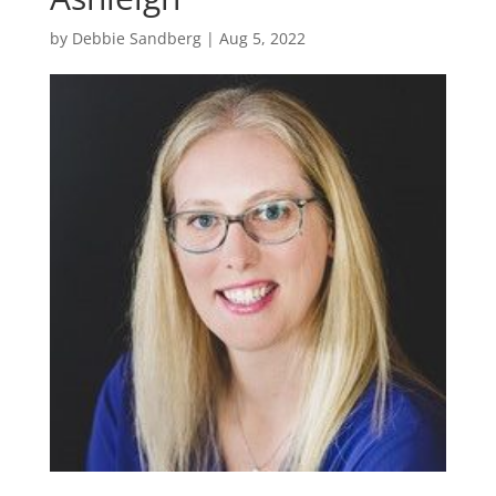
by
Debbie Sandberg
|
Aug 5, 2022