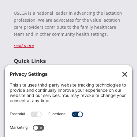
USLCA is a national leader in advancing the lactation
profession. We are advocates for the value lactation
care providers contribute to the family healthcare
team and in other community health settings.
read more
Quick Links
Recent News
Donate
Resources
Members
Contact Us
Join USLCA
USLCA membership is open to all who support and