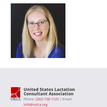
United States Lactation
Consultant Association
Phone:
(202) 738-1125
| Email:
info@uslca.org