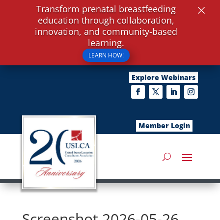
×
Transform prenatal breastfeeding
education through collaboration,
innovation, and community-based
learning.
LEARN HOW!
Explore Webinars
Member Login
Screenshot 2026-05-26