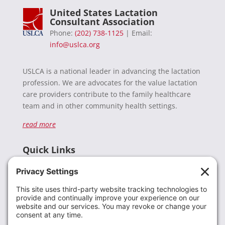
United States Lactation
Consultant Association
Phone:
(202) 738-1125
| Email:
info@uslca.org
USLCA is a national leader in advancing the lactation
profession. We are advocates for the value lactation
care providers contribute to the family healthcare
team and in other community health settings.
read more
Quick Links
Recent News
Donate
Resources
Members
Contact Us