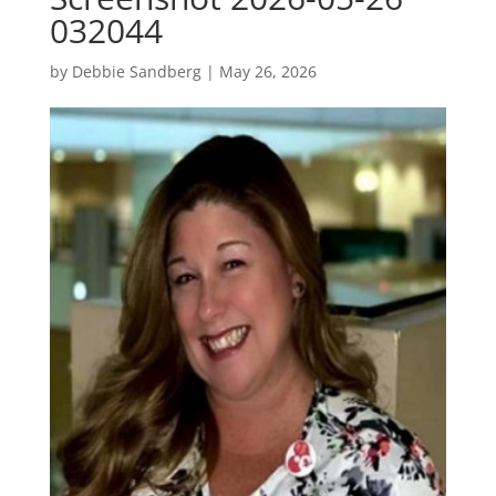
032044
by
Debbie Sandberg
|
May 26, 2026