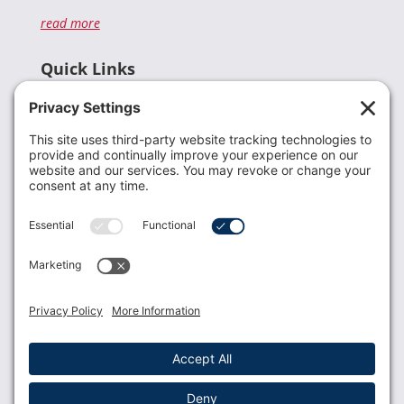
read more
Quick Links
Recent News
Donate
Resources
Members
Contact Us
Join USLCA
USLCA membership is open to all who support and
promote breastfeeding.
Join
Member Login
Membership Benefits