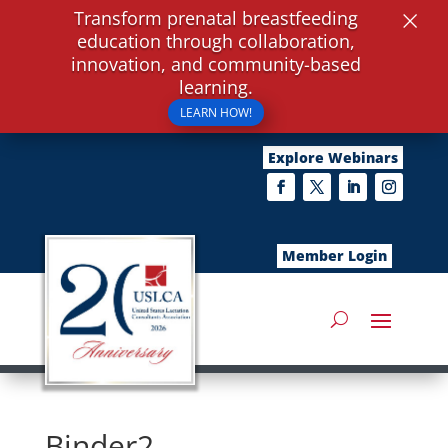
×
Transform prenatal breastfeeding
education through collaboration,
innovation, and community-based
learning.
LEARN HOW!
Explore Webinars
Member Login
Binder2