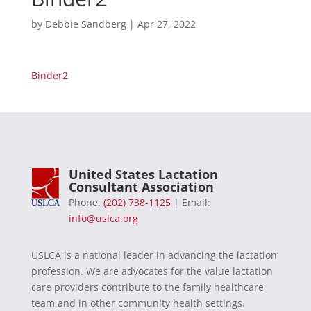
by
Debbie Sandberg
|
Apr 27, 2022
Binder2
United States Lactation
Consultant Association
Phone:
(202) 738-1125
| Email:
info@uslca.org
USLCA is a national leader in advancing the lactation
profession. We are advocates for the value lactation
care providers contribute to the family healthcare
team and in other community health settings.