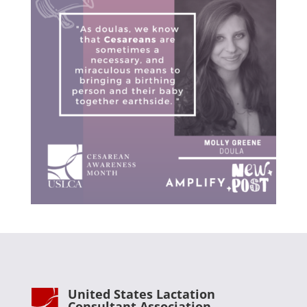
United States Lactation
Consultant Association