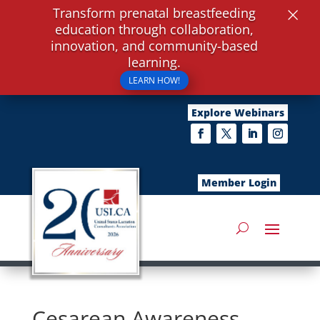
×
Transform prenatal breastfeeding
education through collaboration,
innovation, and community-based
learning.
LEARN HOW!
Explore Webinars
Member Login
Cesarean Awareness