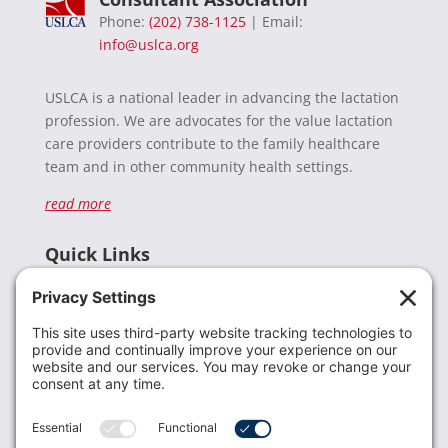
Phone:
(202) 738-1125
| Email:
info@uslca.org
USLCA is a national leader in advancing the lactation
profession. We are advocates for the value lactation
care providers contribute to the family healthcare
team and in other community health settings.
read more
Quick Links
Recent News
Donate
Resources
Members
Contact Us