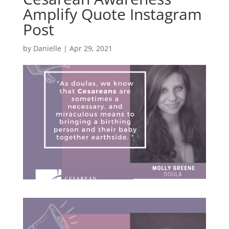
Amplify Quote Instagram
Post
by
Danielle
|
Apr 29, 2021