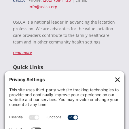
Phone:
(202) 738-1125
| Email:
info@uslca.org
USLCA is a national leader in advancing the lactation
profession. We are advocates for the value lactation
care providers contribute to the family healthcare
team and in other community health settings.
read more
Quick Links
Recent News
Donate
Resources
Members
Contact Us
Join USLCA