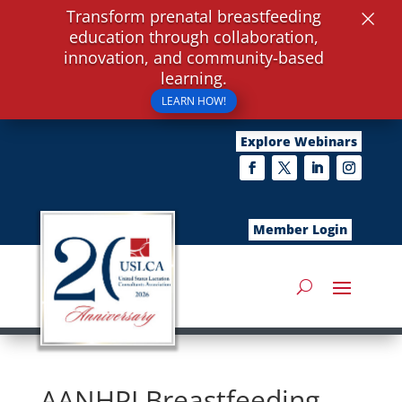
×
Transform prenatal breastfeeding
education through collaboration,
innovation, and community-based
learning.
LEARN HOW!
Explore Webinars
Member Login
AANHPI Breastfeeding