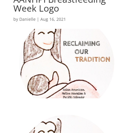
Week Logo
by
Danielle
|
Aug 16, 2021