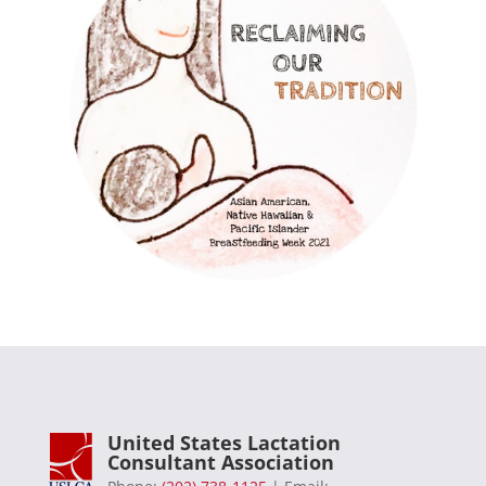
United States Lactation
Consultant Association