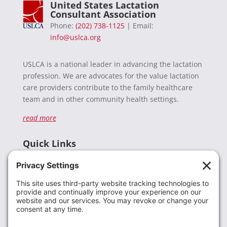
United States Lactation
Consultant Association
Phone:
(202) 738-1125
| Email:
info@uslca.org
USLCA is a national leader in advancing the lactation
profession. We are advocates for the value lactation
care providers contribute to the family healthcare
team and in other community health settings.
read more
Quick Links
Recent News
Donate
Resources
Members
Contact Us