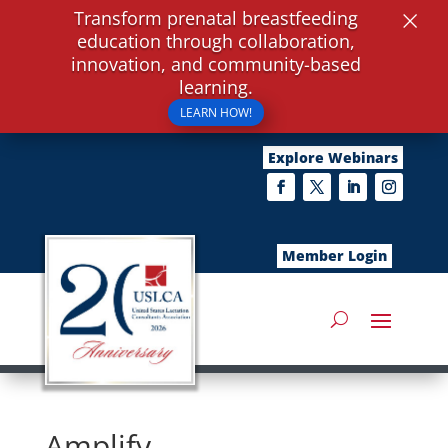
×
Transform prenatal breastfeeding
education through collaboration,
innovation, and community-based
learning.
LEARN HOW!
Explore Webinars
Member Login
Amplify