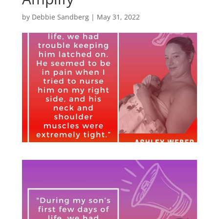
by
Debbie Sandberg
|
May 31, 2022