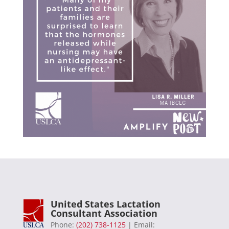
United States Lactation
Consultant Association
Phone:
(202) 738-1125
| Email: