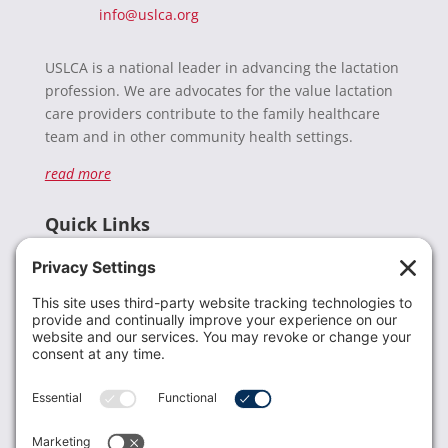
info@uslca.org
USLCA is a national leader in advancing the lactation
profession. We are advocates for the value lactation
care providers contribute to the family healthcare
team and in other community health settings.
read more
Quick Links
Recent News
Donate
Resources
Members
Contact Us
Join USLCA