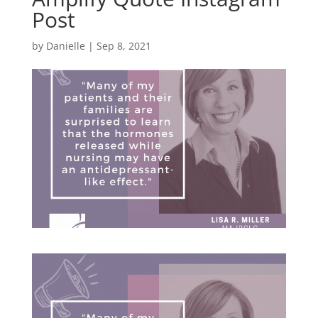
Post
by
Danielle
|
Sep 8, 2021