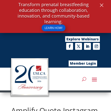
×
Transform prenatal breastfeeding
education through collaboration,
innovation, and community-based
learning.
LEARN HOW!
Explore Webinars
Member Login
Amplify Quote Instagram