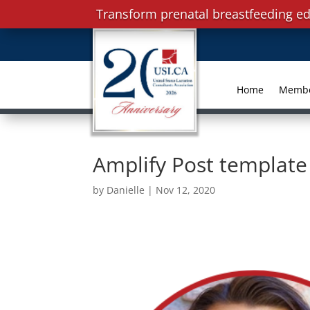
Transform prenatal breastfeeding ed
Home
Memb
Amplify Post template 
by
Danielle
|
Nov 12, 2020