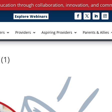
ucation through collaboration, innovation, and comm
Explore Webinars
ers
Providers
Aspiring Providers
Parents & Allies
(1)