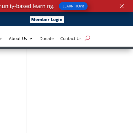
×
unity-based learning.
LEARN HOW!
Member Login
About Us
Donate
Contact Us