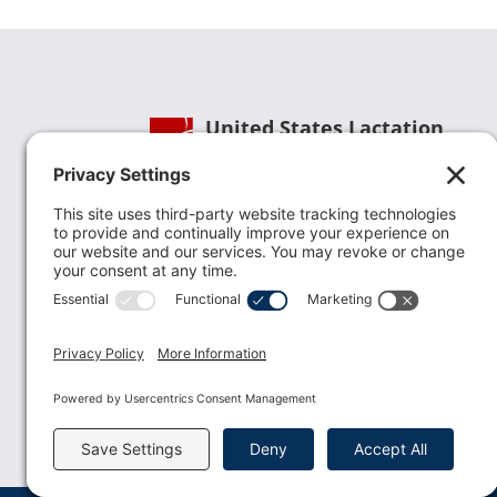
United States Lactation
Consultant Association
Phone:
(202) 738-1125
| Email:
info@uslca.org
USLCA is a national leader in advancing the
lactation profession. We are advocates for the
value lactation care providers contribute to th
family healthcare team and in other communi
health settings.
read more