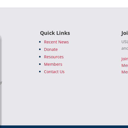
Quick Links
Jo
USL
Recent News
and
Donate
Resources
Joi
Members
Me
Contact Us
Mem
e
ty