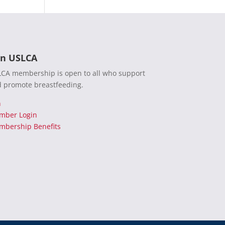
in USLCA
CA membership is open to all who support
 promote breastfeeding.
n
mber Login
bership Benefits