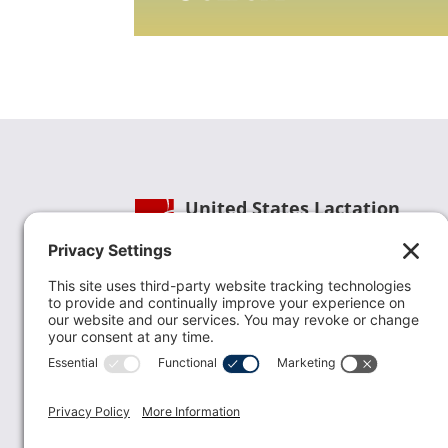
United States Lactation
Consultant Association
Phone:
(202) 738-1125
| Email:
info@uslca.org
USLCA is a national leader in advancing the
lactation profession. We are advocates for the
value lactation care providers contribute to th
family healthcare team and in other communi
health settings.
read more