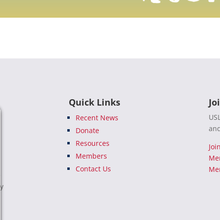
Quick Links
Jo
USL
Recent News
and
Donate
Resources
Joi
Members
Me
Contact Us
Mem
e
ty