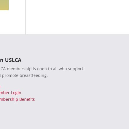
in USLCA
CA membership is open to all who support
 promote breastfeeding.
n
mber Login
bership Benefits