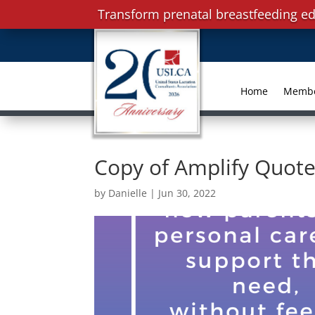
Transform prenatal breastfeeding ed
Home
Memb
Copy of Amplify Quote
by
Danielle
|
Jun 30, 2022