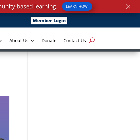
×
unity-based learning.
LEARN HOW!
Member Login
About Us
Donate
Contact Us