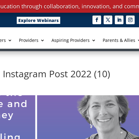
ucation through collaboration, innovation, and comm
Explore Webinars
ers
Providers
Aspiring Providers
Parents & Allies
 Instagram Post 2022 (10)