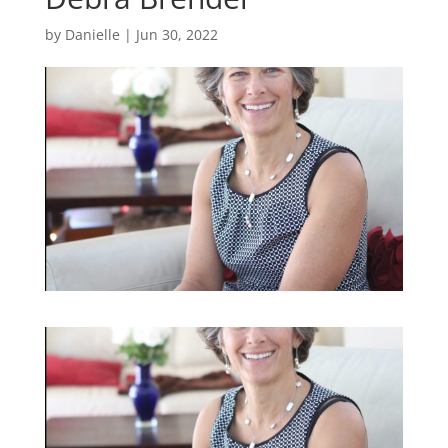
by
Danielle
|
Jun 30, 2022