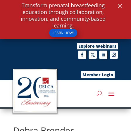
×
Transform prenatal breastfeeding
education through collaboration,
innovation, and community-based
learning.
LEARN HOW!
Explore Webinars
Member Login
Debra Brender