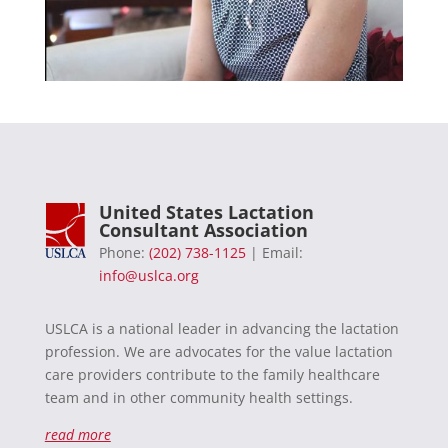
United States Lactation
Consultant Association
Phone:
(202) 738-1125
| Email:
info@uslca.org
USLCA is a national leader in advancing the lactation
profession. We are advocates for the value lactation
care providers contribute to the family healthcare
team and in other community health settings.
read more