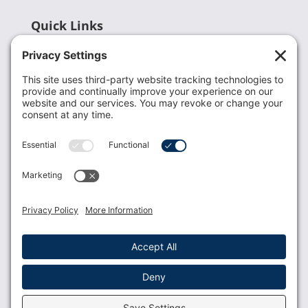
Quick Links
Recent News
Donate
Resources
Members
Contact Us
Join USLCA
USLCA membership is open to all who support and
promote breastfeeding.
Join
Member Login
Membership Benefits