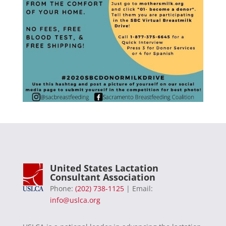
United States Lactation
Consultant Association
Phone:
(202) 738-1125
| Email:
info@uslca.org