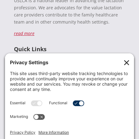
USLCA is a national leader in advancing the lactation
profession. We are advocates for the value lactation
care providers contribute to the family healthcare
team and in other community health settings.
read more
Quick Links
Recent News
Donate
Resources
Members
Contact Us
Join USLCA
USLCA membership is open to all who support and
promote breastfeeding.