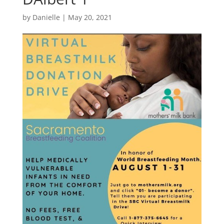
by
Danielle
|
May 20, 2021