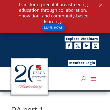
×
Transform prenatal breastfeeding
education through collaboration,
innovation, and community-based
learning.
LEARN HOW!
Explore Webinars
Member Login
DAlbert 1