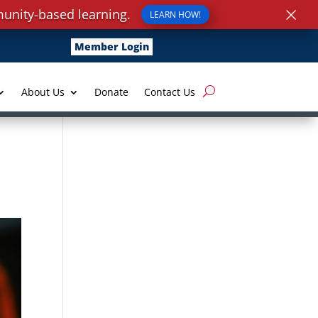
×
unity-based learning.
LEARN HOW!
Member Login
About Us
Donate
Contact Us