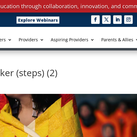
ucation through collaboration, innovation, and comm
Explore Webinars
ers
Providers
Aspiring Providers
Parents & Allies
r (steps) (2)