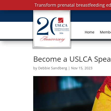
Transform prenatal breastfeeding ed
Home
Memb
Become a USLCA Speake
by
Debbie Sandberg
|
Nov 15, 2023