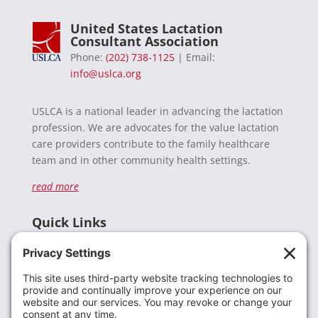
United States Lactation
Consultant Association
Phone:
(202) 738-1125
| Email:
info@uslca.org
USLCA is a national leader in advancing the lactation
profession. We are advocates for the value lactation
care providers contribute to the family healthcare
team and in other community health settings.
read more
Quick Links
Recent News
Donate
Resources
Members