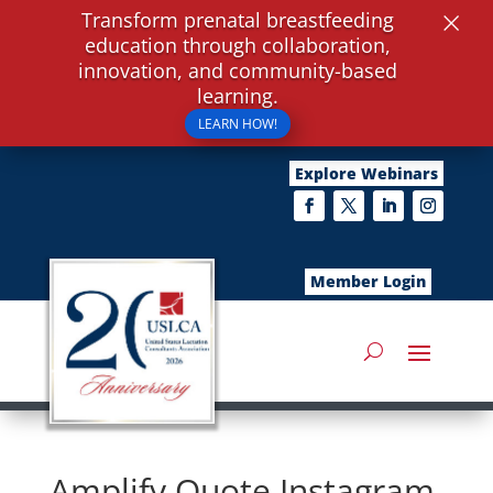
×
Transform prenatal breastfeeding
education through collaboration,
innovation, and community-based
learning.
LEARN HOW!
Explore Webinars
Member Login
Amplify Quote Instagram