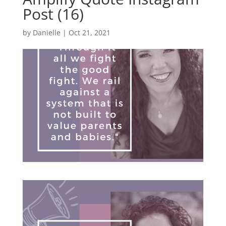
Post (16)
by
Danielle
|
Oct 21, 2021