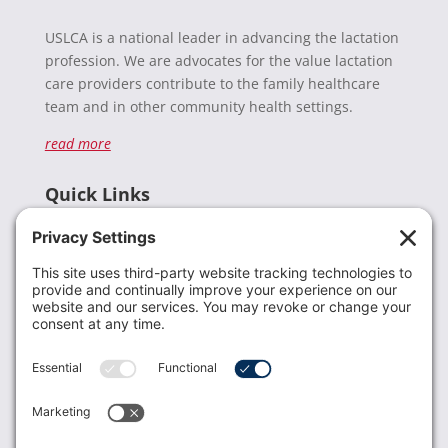
USLCA is a national leader in advancing the lactation
profession. We are advocates for the value lactation
care providers contribute to the family healthcare
team and in other community health settings.
read more
Quick Links
Recent News
Donate
Resources
Members
Contact Us
Join USLCA
USLCA membership is open to all who support and