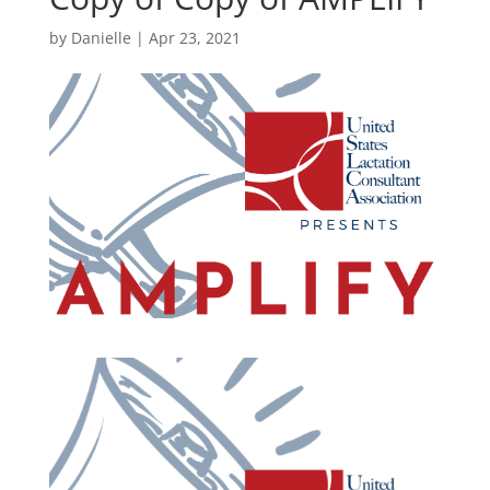
by
Danielle
|
Apr 23, 2021