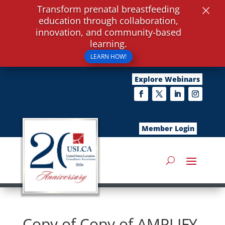
×
Transform prenatal breastfeeding
education through collaboration,
innovation, and community-based
learning.
LEARN HOW!
Explore Webinars
Member Login
Copy of Copy of AMPLIFY