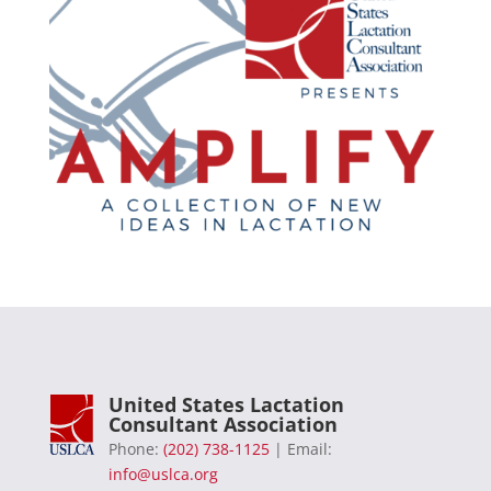
United States Lactation
Consultant Association
Phone:
(202) 738-1125
| Email:
info@uslca.org